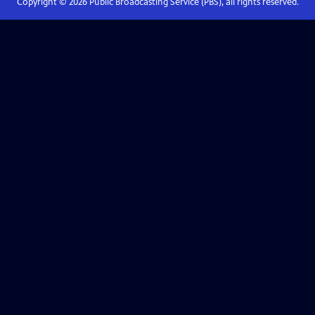
Copyright ©
2026
Public Broadcasting Service (PBS), all rights reserved.