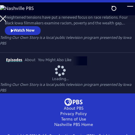
Skip
to
Main
Heightened tensions have put a renewed focus on race relations. Four
Content
Black Iowa filmmakers examine racism, poverty and the wealth gap,
Black history, and solutions for the future.
Watch Now
Telling Our Own Story
is a local public television program presented by
Iowa
PBS
Episodes
About
You Might Also Like
Loading...
Telling Our Own Story
is a local public television program presented by
Iowa
PBS
About PBS
Privacy Policy
Terms of Use
Nashville PBS
Home