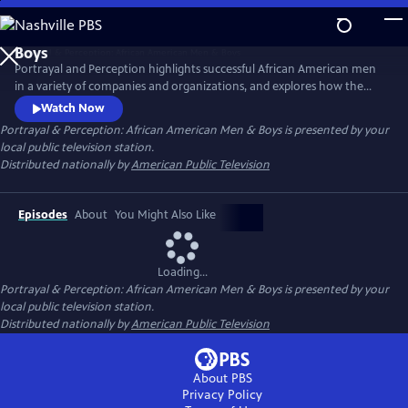
Skip
to
Main
Portrayal and Perception highlights successful African American men
Content
in a variety of companies and organizations, and explores how the
media portrays African American men, and how society views them as
Watch Now
a result. The series strives to inspire discussion, elevate portrayal, and
Portrayal & Perception: African American Men & Boys
is presented by your
clarify perceptions of African American men and boys in the
local public television station.
community.
Distributed nationally by
American Public Television
Episodes
About
You Might Also Like
Loading...
Portrayal & Perception: African American Men & Boys
is presented by your
local public television station.
Distributed nationally by
American Public Television
About PBS
Privacy Policy