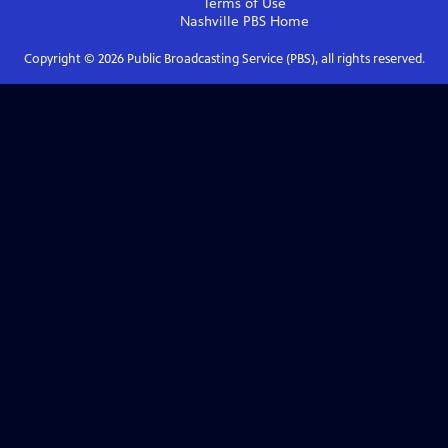
Terms of Use
Nashville PBS
Home
Copyright ©
2026
Public Broadcasting Service (PBS), all rights reserved.