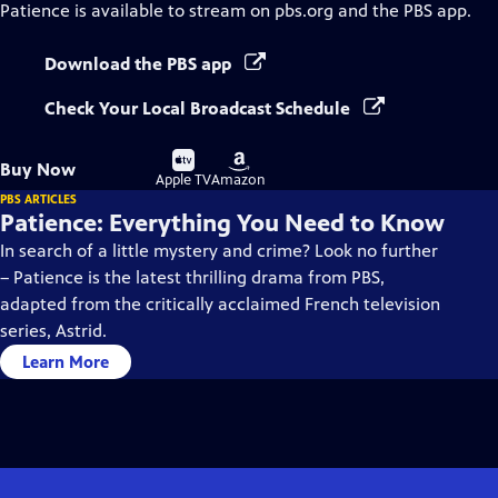
Patience
is available to stream on pbs.org and the PBS app.
Download the PBS app
Check Your Local Broadcast Schedule
Buy
Buy
Buy Now
on
on
Apple TV
Amazon
PBS ARTICLES
Patience: Everything You Need to Know
In search of a little mystery and crime? Look no further
– Patience is the latest thrilling drama from PBS,
adapted from the critically acclaimed French television
series, Astrid.
Learn More