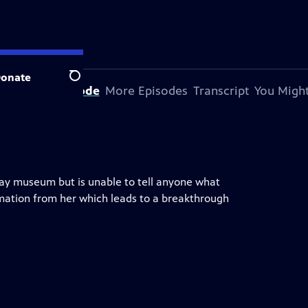
onate
Search
bout This Episode
More Episodes
Transcript
You Might
lway museum but is unable to tell anyone what
ation from her which leads to a breakthrough