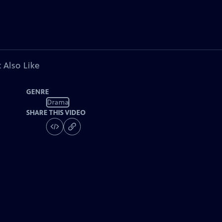
 Also Like
GENRE
Drama
SHARE THIS VIDEO