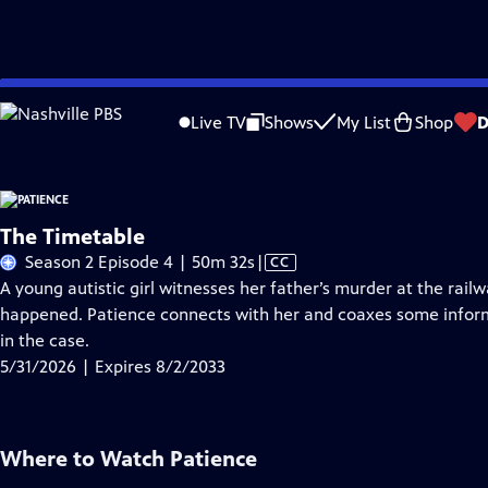
Skip
Problems playing video?
Report a Problem
|
Closed Captioning Feedback
to
Live TV
Shows
My List
Shop
D
Main
A
Content
The Timetable
Video
Season 2 Episode 4 | 50m 32s
|
CC
has
A young autistic girl witnesses her father’s murder at the rai
Closed
happened. Patience connects with her and coaxes some inform
Captions
in the case.
5/31/2026 | Expires 8/2/2033
Where to Watch
Patience