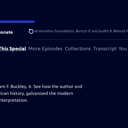
dation, Thea Petschek Iervolino Foundation, Burton P. and Judith B. Resnick F
onate
Search
his Special
More Episodes
Collections
Transcript
You
iam F. Buckley, Jr. See how the author and
ican history, galvanized the modern
nterpretation.