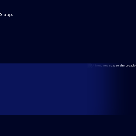
S app.