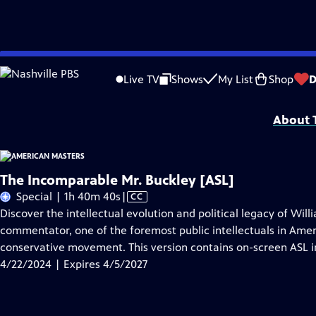
Skip
Problems playing video?
Report a Problem
|
Closed Captioning Feedback
to
Support for American Masters is provided by AARP, The Rosalind P. Walter Foun
Live TV
Shows
My List
Shop
D
Main
Support provided by:
Content
About T
The Incomparable Mr. Buckley [ASL]
Video
Special | 1h 40m 40s
|
CC
has
Discover the intellectual evolution and political legacy of Will
Closed
commentator, one of the foremost public intellectuals in Amer
Captions
conservative movement. This version contains on-screen ASL i
4/22/2024 | Expires 4/5/2027