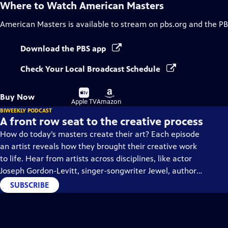
Where to Watch
American Masters
American Masters
is available to stream on pbs.org and the PB
Download the PBS app
Check Your Local Broadcast Schedule
Buy
Buy
Buy Now
on
on
Apple TV
Amazon
BIWEEKLY PODCAST
A front row seat to the creative process
How do today’s masters create their art? Each episode
an artist reveals how they brought their creative work
to life. Hear from artists across disciplines, like actor
Joseph Gordon-Levitt, singer-songwriter Jewel, author
Min Jin Lee, and more on our podcast "American
SUBSCRIBE
Masters: Creative Spark."