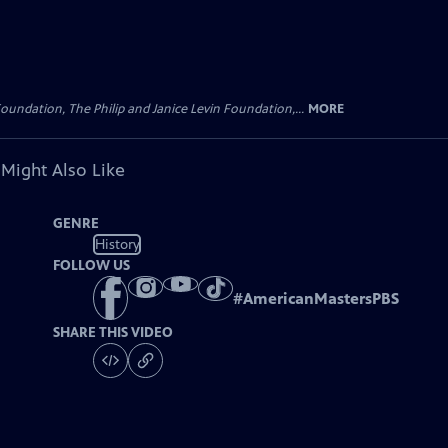
oundation, The Philip and Janice Levin Foundation,...
MORE
 Might Also Like
GENRE
History
FOLLOW US
#
AmericanMastersPBS
SHARE THIS VIDEO