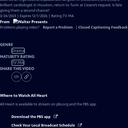
brilliant cardiologist in Houston, return to Turin at Cesare’s request. Is fate
giving them a second chance?
3/24/2023 | Expires 12/1/2026 | Rating TV-MA
From
Problems playing video?
Report a Problem
|
Closed Captioning Feedback
GENRE
Drama
MATURITY RATING
TV-MA
SHARE THIS VIDEO
Where to Watch
All Heart
All Heart
is available to stream on pbs.org and the PBS app.
Download the PBS app
Check Your Local Broadcast Schedule