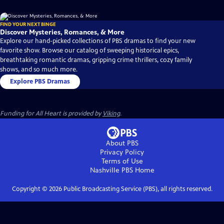
FIND YOUR NEXT BINGE
Discover Mysteries, Romances, & More
Explore our hand-picked collections of PBS dramas to find your new
favorite show. Browse our catalog of sweeping historical epics,
breathtaking romantic dramas, gripping crime thrillers, cozy family
shows, and so much more.
Explore PBS Dramas
Funding for All Heart is provided by
Viking
.
About PBS
Privacy Policy
Terms of Use
Nashville PBS
Home
Copyright ©
2026
Public Broadcasting Service (PBS), all rights reserved.