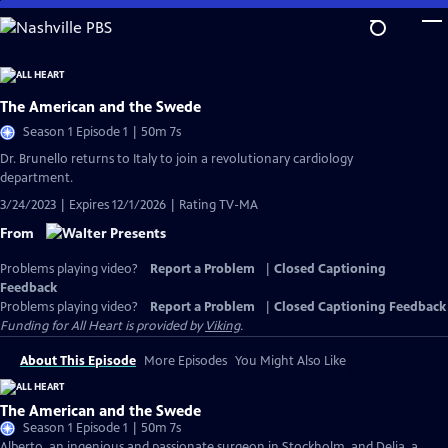
Skip
to
Main
Content
The American and the Swede
Season 1 Episode 1 | 50m 7s
Dr. Brunello returns to Italy to join a revolutionary cardiology
department.
3/24/2023 | Expires 12/1/2026 | Rating TV-MA
From
Problems playing video?
Report a Problem
|
Closed Captioning
Feedback
Problems playing video?
Report a Problem
|
Closed Captioning Feedback
Funding for All Heart is provided by
Viking
.
About This Episode
More Episodes
You Might Also Like
The American and the Swede
Season 1 Episode 1 | 50m 7s
Alberto, an ingenious and passionate surgeon in Stockholm, and Delia, a