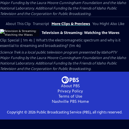
Major Funding by the Laura Moore Cunningham Foundation and the Idaho
National Laboratory. Additional Funding by the Friends of Idaho Public
Television and the Corporation for Public Broadcasting.
About This Clip
Transcript
More Clips & Previews
You Might Also Like
Television & Streaming: Watching the Waves
Clip: Special | 1m 4s | What’s the electromagnetic spectrum and why is it
essential to streaming and broadcasting? (1m 4s)
Science Trek
is a local public television program presented by
IdahoPTV
Major Funding by the Laura Moore Cunningham Foundation and the Idaho
National Laboratory. Additional Funding by the Friends of Idaho Public
Television and the Corporation for Public Broadcasting.
About PBS
Privacy Policy
Terms of Use
Nashville PBS
Home
Copyright ©
2026
Public Broadcasting Service (PBS), all rights reserved.