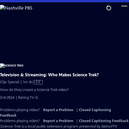
Skip
to
Main
Content
Television & Streaming: Who Makes Science Trek?
Video
Clip: Special | 1m 4s
|
CC
has
How do they create a Science Trek video?
Closed
3/4/2024 | Rating TV-G
Captions
Problems playing video?
Report a Problem
|
Closed Captioning
Feedback
Problems playing video?
Report a Problem
|
Closed Captioning Feedback
Science Trek
is a local public television program presented by
IdahoPTV