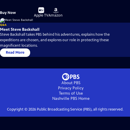
Buy
Buy
Buy Now
on
on
Apple TV
Amazon
Q&A
Meet Steve Backshall
Steve Backshall takes PBS behind his adventures, explains how the
expeditions are chosen, and explores our role in protecting these
magnificent locations.
Read More
About PBS
Privacy Policy
Terms of Use
Nashville PBS
Home
Copyright ©
2026
Public Broadcasting Service (PBS), all rights reserved.