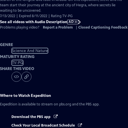
Description
team start their journey at the ancient city of Hegra, where secrets lie
waiting to be uncovered.
7/13/2022 | Expired 8/11/2022 | Rating TV-PG
See all videos with Audio Description
AD
Problems playing video?
Report a Problem
|
Closed Captioning Feedback
GENRE
Science And Nature
MATURITY RATING
TV-PG
SHARE THIS VIDEO
Where to Watch
Expedition
Expedition
is available to stream on pbs.org and the PBS app.
Download the PBS app
Check Your Local Broadcast Schedule