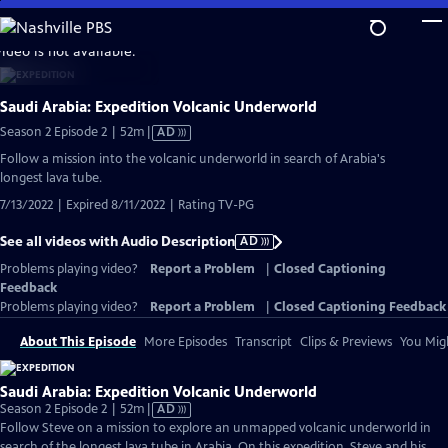
Skip
to
video is not available.
Main
Content
Saudi Arabia: Expedition Volcanic Underworld
Video
Season 2 Episode 2 | 52m
|
AD
has
Follow a mission into the volcanic underworld in search of Arabia's
Audio
longest lava tube.
Description
7/13/2022 | Expired 8/11/2022 | Rating TV-PG
See all videos with Audio Description
AD
Problems playing video?
Report a Problem
|
Closed Captioning
Feedback
Problems playing video?
Report a Problem
|
Closed Captioning Feedback
About This Episode
More Episodes
Transcript
Clips & Previews
You Migh
Saudi Arabia: Expedition Volcanic Underworld
Video
Season 2 Episode 2 | 52m
|
AD
has
Follow Steve on a mission to explore an unmapped volcanic underworld in
Audio
search of the longest lava tube in Arabia. On this expedition, Steve and his