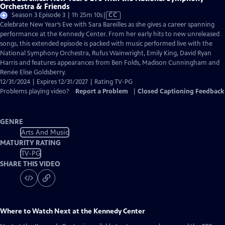
Orchestra & Friends
Video
Season 3 Episode 3 | 1h 25m 10s
|
CC
has
Celebrate New Year’s Eve with Sara Bareilles as she gives a career spanning
Closed
performance at the Kennedy Center. From her early hits to new unreleased
Captions
songs, this extended episode is packed with music performed live with the
National Symphony Orchestra, Rufus Wainwright, Emily King, David Ryan
Harris and features appearances from Ben Folds, Madison Cunningham and
Renée Elise Goldsberry.
12/31/2024 | Expires 12/31/2027 | Rating TV-PG
Problems playing video?
Report a Problem
|
Closed Captioning Feedback
GENRE
Arts And Music
MATURITY RATING
TV-PG
SHARE THIS VIDEO
Where to Watch
Next at the Kennedy Center