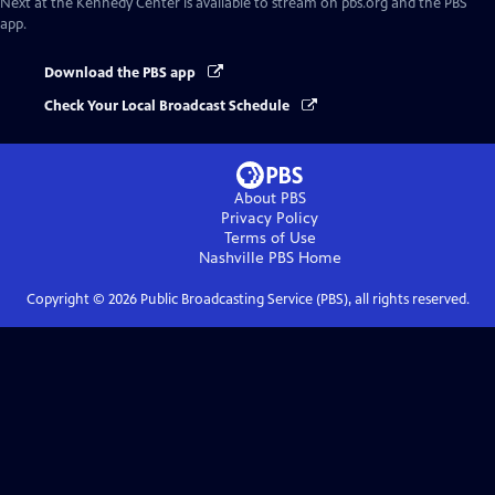
Next at the Kennedy Center
is available to stream on pbs.org and the PBS
app.
Download the PBS app
Check Your Local Broadcast Schedule
About PBS
Privacy Policy
Terms of Use
Nashville PBS
Home
Copyright ©
2026
Public Broadcasting Service (PBS), all rights reserved.