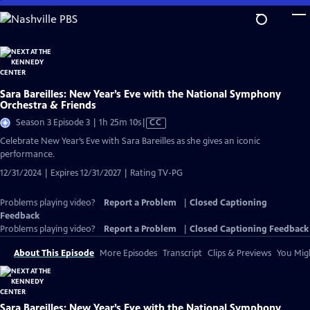
Skip
to
Main
Content
Sara Bareilles: New Year’s Eve with the National Symphony
Orchestra & Friends
Video
Season 3 Episode 3 | 1h 25m 10s
|
CC
has
Celebrate New Year’s Eve with Sara Bareilles as she gives an iconic
Closed
performance.
Captions
12/31/2024 | Expires 12/31/2027 | Rating TV-PG
Problems playing video?
Report a Problem
|
Closed Captioning
Feedback
Problems playing video?
Report a Problem
|
Closed Captioning Feedback
About This Episode
More Episodes
Transcript
Clips & Previews
You Migh
Sara Bareilles: New Year’s Eve with the National Symphony