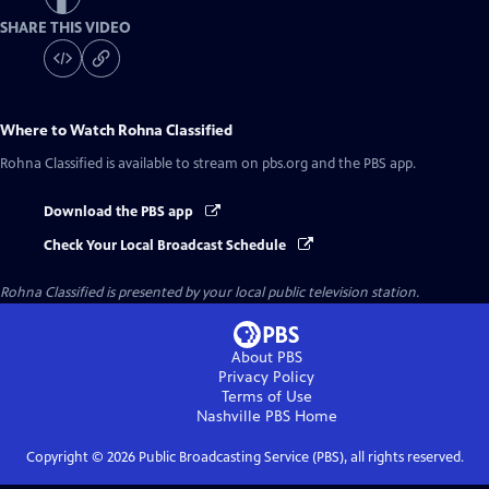
SHARE THIS VIDEO
Where to Watch
Rohna Classified
Rohna Classified
is available to stream on pbs.org and the PBS app.
Download the PBS app
Check Your Local Broadcast Schedule
Rohna Classified
is presented by your local public television station.
About PBS
Privacy Policy
Terms of Use
Nashville PBS
Home
Copyright ©
2026
Public Broadcasting Service (PBS), all rights reserved.