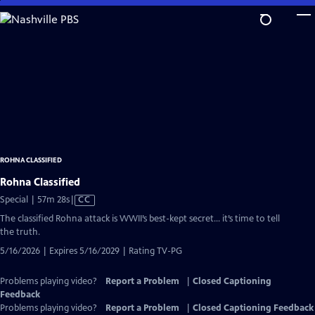
Skip
to
Main
Content
ROHNA CLASSIFIED
Rohna Classified
Video
Special | 57m 28s
|
CC
has
The classified Rohna attack is WWII’s best-kept secret… it’s time to tell
Closed
the truth.
Captions
5/16/2026 | Expires 5/16/2029 | Rating TV-PG
Problems playing video?
Report a Problem
|
Closed Captioning
Feedback
Problems playing video?
Report a Problem
|
Closed Captioning Feedback