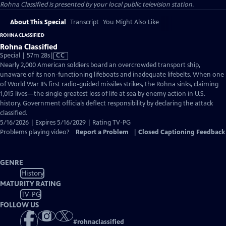
Rohna Classified
is presented by your local public television station.
About This Special
Transcript
You Might Also Like
ROHNA CLASSIFIED
Rohna Classified
Video
Special | 57m 28s
|
CC
has
Nearly 2,000 American soldiers board an overcrowded transport ship,
Closed
unaware of its non-functioning lifeboats and inadequate lifebelts. When one
Captions
of World War II’s first radio-guided missiles strikes, the Rohna sinks, claiming
1,015 lives—the single greatest loss of life at sea by enemy action in U.S.
history. Government officials deflect responsibility by declaring the attack
classified.
5/16/2026 | Expires 5/16/2029 | Rating TV-PG
Problems playing video?
Report a Problem
|
Closed Captioning Feedback
GENRE
History
MATURITY RATING
TV-PG
FOLLOW US
#
rohnaclassified