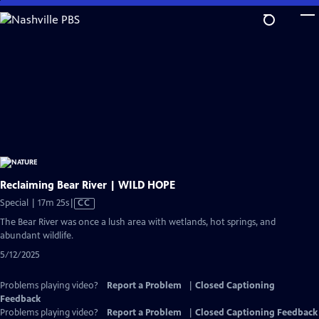
Skip
to
Main
Content
Reclaiming Bear River | WILD HOPE
Video
Special | 17m 25s
|
CC
has
The Bear River was once a lush area with wetlands, hot springs, and
Closed
abundant wildlife.
Captions
5/12/2025
Problems playing video?
Report a Problem
|
Closed Captioning
Feedback
Problems playing video?
Report a Problem
|
Closed Captioning Feedback