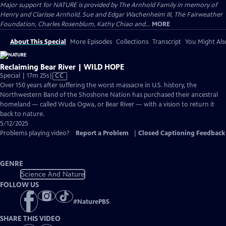
Major support for NATURE is provided by The Arnhold Family in memory of
Henry and Clarisse Arnhold, Sue and Edgar Wachenheim III, The Fairweather
Foundation, Charles Rosenblum, Kathy Chiao and...
MORE
About This Special
More Episodes
Collections
Transcript
You Might Als
Reclaiming Bear River | WILD HOPE
Video
Special | 17m 25s
|
CC
has
Over 150 years after suffering the worst massacre in U.S. history, the
Closed
Northwestern Band of the Shoshone Nation has purchased their ancestral
Captions
homeland — called Wuda Ogwa, or Bear River — with a vision to return it
back to nature.
5/12/2025
Problems playing video?
Report a Problem
|
Closed Captioning Feedback
GENRE
Science And Nature
FOLLOW US
#
NaturePBS
SHARE THIS VIDEO