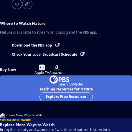
Where to Watch
Nature
Nature
is available to stream on pbs.org and the PBS app.
Download the PBS app
Check Your Local Broadcast Schedule
Buy
Buy
Buy Now
on
on
Apple TV
Amazon
Teaching resources for Nature
Explore Free Resources
STREAM MORE NATURE
Explore More Ways to Watch
Bring the beauty and wonders of wildlife and natural history into