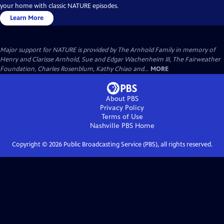
your home with classic NATURE episodes.
Learn More
Major support for NATURE is provided by The Arnhold Family in memory of
Henry and Clarisse Arnhold, Sue and Edgar Wachenheim III, The Fairweather
Foundation, Charles Rosenblum, Kathy Chiao and...
MORE
About PBS
Privacy Policy
Terms of Use
Nashville PBS
Home
Copyright ©
2026
Public Broadcasting Service (PBS), all rights reserved.