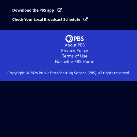
Download the PBS app
Check Your Local Broadcast Schedule
About PBS
Privacy Policy
Terms of Use
Nashville PBS
Home
Copyright ©
2026
Public Broadcasting Service (PBS), all rights reserved.