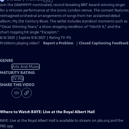
has
Join the GRAMMY®-nominated, record-breaking BRIT Award-winning singer
Closed
for a virtuoso performance at the iconic London venue. The concert features
Captions
reimagined orchestral arrangements of songs from her acclaimed debut
album, My 21st Century Blues. The setlist includes standout moments such as
“Oscar Winning Tears,” a show-stopping rendition of “Worth It,” and the
chart-topping hit single “Escapism."
8/8/2025 | Expires 9/8/2027 | Rating TV-PG
Problems playing video?
Report a Problem
|
Closed Captioning Feedback
GENRE
Arts And Music
MATURITY RATING
TV-PG
SHARE THIS VIDEO
Where to Watch
RAYE: Live at the Royal Albert Hall
RAYE: Live at the Royal Albert Hall
is available to stream on pbs.org and the
PBS app.