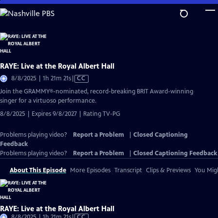
Skip
to
Main
Content
RAYE: Live at the Royal Albert Hall
Video
8/8/2025 | 1h 21m 21s
|
CC
has
Join the GRAMMY®-nominated, record-breaking BRIT Award-winning
Closed
singer for a virtuoso performance.
Captions
8/8/2025 | Expires 9/8/2027 | Rating TV-PG
Problems playing video?
Report a Problem
|
Closed Captioning
Feedback
Problems playing video?
Report a Problem
|
Closed Captioning Feedback
About This Episode
More Episodes
Transcript
Clips & Previews
You Migh
RAYE: Live at the Royal Albert Hall
Video
8/8/2025 | 1h 21m 21s
|
CC