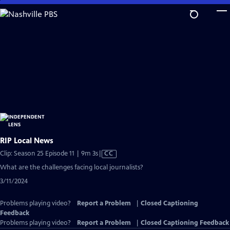
Skip
to
Main
Content
RIP Local News
Video
Clip: Season 25 Episode 11 | 9m 3s
|
CC
has
What are the challenges facing local journalists?
Closed
3/11/2024
Captions
Problems playing video?
Report a Problem
|
Closed Captioning
Feedback
Problems playing video?
Report a Problem
|
Closed Captioning Feedback