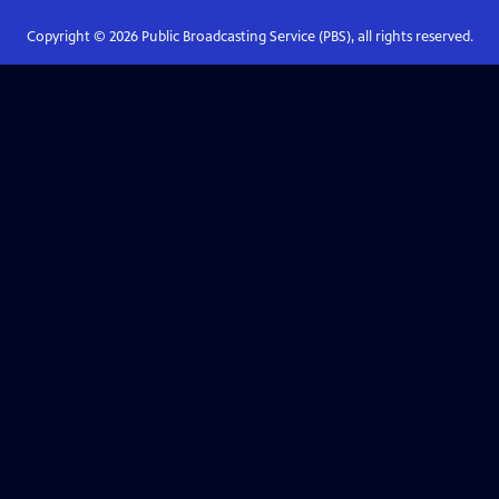
Copyright ©
2026
Public Broadcasting Service (PBS), all rights reserved.