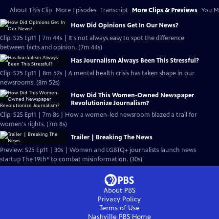
About This Clip
More Episodes
Transcript
More Clips & Previews
You Mi
How Did Opinions Get In Our News?
Clip: S25 Ep11 | 7m 44s | It's not always easy to spot the difference
between facts and opinion. (7m 44s)
Has Journalism Always Been This Stressful?
Clip: S25 Ep11 | 8m 52s | A mental health crisis has taken shape in our
newsrooms. (8m 52s)
How Did This Women-Owned Newspaper
Revolutionize Journalism?
Clip: S25 Ep11 | 7m 8s | How a women-led newsroom blazed a trail for
women's rights. (7m 8s)
Trailer | Breaking The News
Preview: S25 Ep11 | 30s | Women and LGBTQ+ journalists launch news
startup The 19th* to combat misinformation. (30s)
About PBS
Privacy Policy
Terms of Use
Nashville PBS
Home