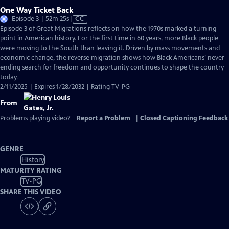
One Way Ticket Back
Video
Episode 3 | 52m 25s
|
CC
has
Episode 3 of Great Migrations reflects on how the 1970s marked a turning
Closed
point in American history. For the first time in 60 years, more Black people
Captions
were moving to the South than leaving it. Driven by mass movements and
economic change, the reverse migration shows how Black Americans’ never-
ending search for freedom and opportunity continues to shape the country
today.
2/11/2025 | Expires 1/28/2032 | Rating TV-PG
From
Problems playing video?
Report a Problem
|
Closed Captioning Feedback
GENRE
History
MATURITY RATING
TV-PG
SHARE THIS VIDEO