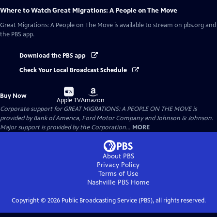
Where to Watch
Great Migrations: A People on The Move
Great Migrations: A People on The Move
is available to stream on pbs.org and
the PBS app.
Download the PBS app
Check Your Local Broadcast Schedule
Buy
Buy
Buy Now
on
on
Apple TV
Amazon
Corporate support for GREAT MIGRATIONS: A PEOPLE ON THE MOVE is
provided by Bank of America, Ford Motor Company and Johnson & Johnson.
Major support is provided by the Corporation...
MORE
About PBS
Privacy Policy
Terms of Use
Nashville PBS
Home
Copyright ©
2026
Public Broadcasting Service (PBS), all rights reserved.