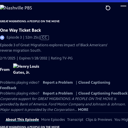
Skip
to
Main
GREAT MIGRATIONS: A PEOPLE ON THE MOVE
Content
One Way Ticket Back
Video
Episode 3 | 52m 25s
|
CC
has
Episode 3 of Great Migrations explores impact of Black Americans'
Closed
reverse migration South.
Captions
2/11/2025 | Expires 1/28/2032 | Rating TV-PG
From
Problems playing video?
Report a Problem
|
Closed Captioning
Feedback
Problems playing video?
Report a Problem
|
Closed Captioning Feedback
Corporate support for GREAT MIGRATIONS: A PEOPLE ON THE MOVE is
provided by Bank of America, Ford Motor Company and Johnson & Johnson.
Major support is provided by the Corporation...
MORE
About This Episode
More Episodes
Transcript
Clips & Previews
You Migh
GREAT MIGRATIONS: A PEOPLE ON THE MOVE