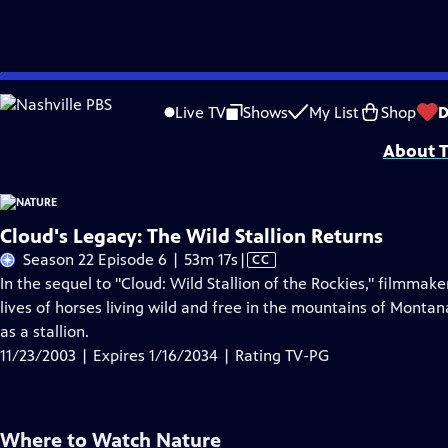
Skip
Problems playing video?
Report a Problem
|
Closed Captioning Feedback
to
Major support for NATURE is provided by The Arnhold Family in memory of He
Live TV
Shows
My List
Shop
D
Main
About T
Content
Cloud's Legacy: The Wild Stallion Returns
Video
Season 22 Episode 6 | 53m 17s
|
CC
has
In the sequel to "Cloud: Wild Stallion of the Rockies," filmmak
Closed
lives of horses living wild and free in the mountains of Montan
Captions
as a stallion.
11/23/2003 | Expires 1/16/2034 | Rating TV-PG
Where to Watch
Nature