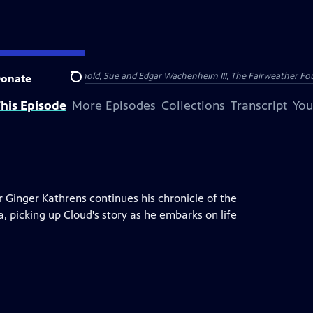
nry and Clarisse Arnhold, Sue and Edgar Wachenheim III, The Fairweather Fo
onate
Search
his Episode
More Episodes
Collections
Transcript
You
er Ginger Kathrens continues his chronicle of the
a, picking up Cloud's story as he embarks on life