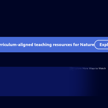
rriculum-aligned teaching resources for Nature
Expl