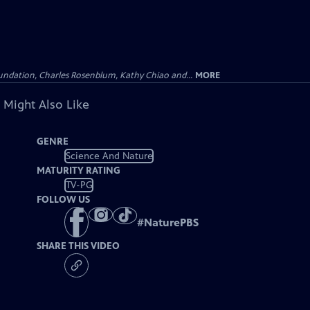
undation, Charles Rosenblum, Kathy Chiao and...
MORE
 Might Also Like
GENRE
Science And Nature
MATURITY RATING
TV-PG
FOLLOW US
#
NaturePBS
SHARE THIS VIDEO