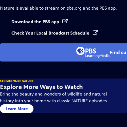
Nature
is available to stream on pbs.org and the PBS app.
Download the PBS app
Check Your Local Broadcast Schedule
Find cu
STREAM MORE NATURE
Explore More Ways to Watch
Bring the beauty and wonders of wildlife and natural
history into your home with classic NATURE episodes.
Learn More