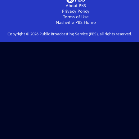
About PBS
Privacy Policy
Terms of Use
Nashville PBS
Home
Copyright ©
2026
Public Broadcasting Service (PBS), all rights reserved.