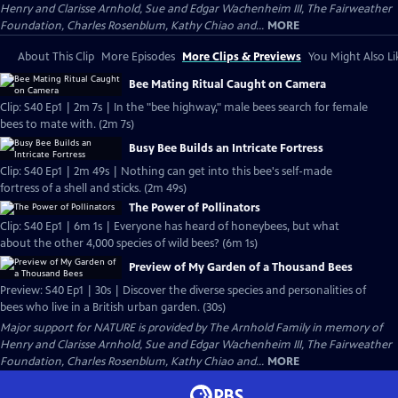
Henry and Clarisse Arnhold, Sue and Edgar Wachenheim III, The Fairweather
Foundation, Charles Rosenblum, Kathy Chiao and...
MORE
About This Clip
More Episodes
More Clips & Previews
You Might Also Li
Bee Mating Ritual Caught on Camera
Clip: S40 Ep1 | 2m 7s | In the "bee highway," male bees search for female
bees to mate with. (2m 7s)
Busy Bee Builds an Intricate Fortress
Clip: S40 Ep1 | 2m 49s | Nothing can get into this bee's self-made
fortress of a shell and sticks. (2m 49s)
The Power of Pollinators
Clip: S40 Ep1 | 6m 1s | Everyone has heard of honeybees, but what
about the other 4,000 species of wild bees? (6m 1s)
Preview of My Garden of a Thousand Bees
Preview: S40 Ep1 | 30s | Discover the diverse species and personalities of
bees who live in a British urban garden. (30s)
Major support for NATURE is provided by The Arnhold Family in memory of
Henry and Clarisse Arnhold, Sue and Edgar Wachenheim III, The Fairweather
Foundation, Charles Rosenblum, Kathy Chiao and...
MORE