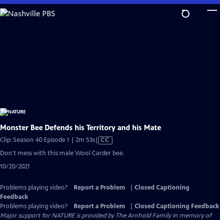
Skip
to
Main
Content
Monster Bee Defends his Territory and his Mate
Video
Clip: Season 40 Episode 1 | 2m 53s
|
CC
has
Don't mess with this male Wool Carder bee.
Closed
10/20/2021
Captions
Problems playing video?
Report a Problem
|
Closed Captioning
Feedback
Problems playing video?
Report a Problem
|
Closed Captioning Feedback
Major support for NATURE is provided by The Arnhold Family in memory of