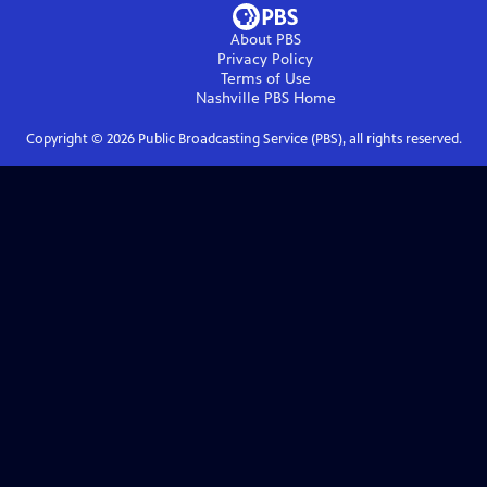
About PBS
Privacy Policy
Terms of Use
Nashville PBS
Home
Copyright ©
2026
Public Broadcasting Service (PBS), all rights reserved.