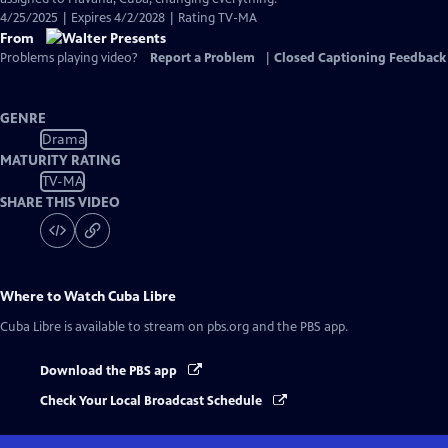
4/25/2025 | Expires 4/2/2028 | Rating TV-MA
From
Problems playing video?
Report a Problem
|
Closed Captioning Feedback
GENRE
Drama
MATURITY RATING
TV-MA
SHARE THIS VIDEO
Where to Watch
Cuba Libre
Cuba Libre
is available to stream on pbs.org and the PBS app.
Download the PBS app
Check Your Local Broadcast Schedule