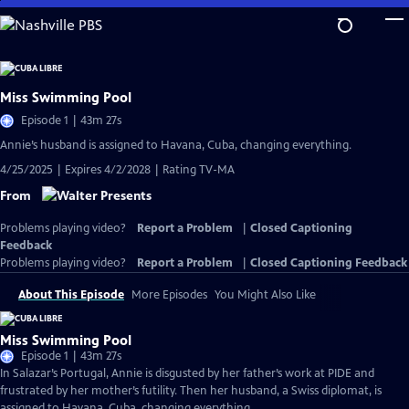
Skip
to
Main
Content
Miss Swimming Pool
Episode 1 | 43m 27s
Annie’s husband is assigned to Havana, Cuba, changing everything.
4/25/2025 | Expires 4/2/2028 | Rating TV-MA
From
Problems playing video?
Report a Problem
|
Closed Captioning
Feedback
Problems playing video?
Report a Problem
|
Closed Captioning Feedback
About This Episode
More Episodes
You Might Also Like
Miss Swimming Pool
Episode 1 | 43m 27s
In Salazar’s Portugal, Annie is disgusted by her father’s work at PIDE and
frustrated by her mother’s futility. Then her husband, a Swiss diplomat, is
assigned to Havana, Cuba, changing everything.