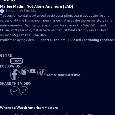
Marlee Matlin: Not Alone Anymore [EAD]
Special | 1h 54m 36s
This version contains extended audio description. Learn about the life and
career of 4-time Emmy nominee Marlee Matlin as she shares her story in her
native American Sign Language. Known for roles in The West Wing and
CODA, at 21 years old, Matlin became the first Deaf actor to win an Oscar.
10/14/2025 | Expires 10/14/2029
Problems playing video?
Report a Problem
|
Closed Captioning Feedback
GENRE
History
FOLLOW US
#
AmericanMastersPBS
SHARE THIS VIDEO
Where to Watch
American Masters