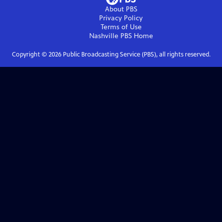
About PBS
Privacy Policy
Terms of Use
Nashville PBS
Home
Copyright ©
2026
Public Broadcasting Service (PBS), all rights reserved.