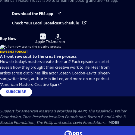
American Masters
is available to stream on pbs.org and the PBS app.
Download the PBS app
Check Your Local Broadcast Schedule
Buy
Buy
Buy Now
on
on
Apple TV
Amazon
BIWEEKLY PODCAST
A front row seat to the creative process
How do today’s masters create their art? Each episode an artist
reveals how they brought their creative work to life. Hear from
artists across disciplines, like actor Joseph Gordon-Levitt, singer-
songwriter Jewel, author Min Jin Lee, and more on our podcast
"American Masters: Creative Spark."
SUBSCRIBE
Support for American Masters is provided by AARP, The Rosalind P. Walter
Foundation, Thea Petschek Iervolino Foundation, Burton P. and Judith B.
Resnick Foundation, The Philip and Janice Levin Foundation,...
MORE