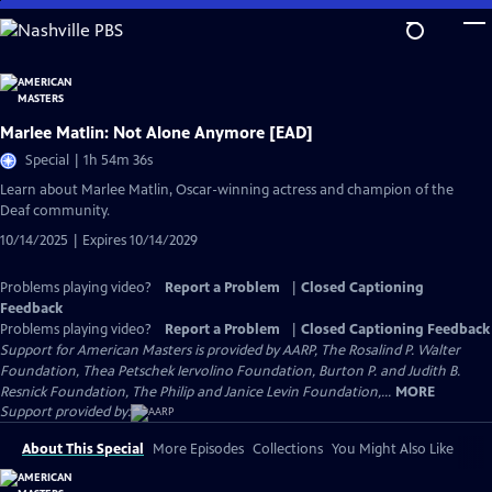
Skip
to
Main
Content
Marlee Matlin: Not Alone Anymore [EAD]
Special | 1h 54m 36s
Learn about Marlee Matlin, Oscar-winning actress and champion of the
Deaf community.
10/14/2025 | Expires 10/14/2029
Problems playing video?
Report a Problem
|
Closed Captioning
Feedback
Problems playing video?
Report a Problem
|
Closed Captioning Feedback
Support for American Masters is provided by AARP, The Rosalind P. Walter
Foundation, Thea Petschek Iervolino Foundation, Burton P. and Judith B.
Resnick Foundation, The Philip and Janice Levin Foundation,...
MORE
Support provided by:
About This Special
More Episodes
Collections
You Might Also Like