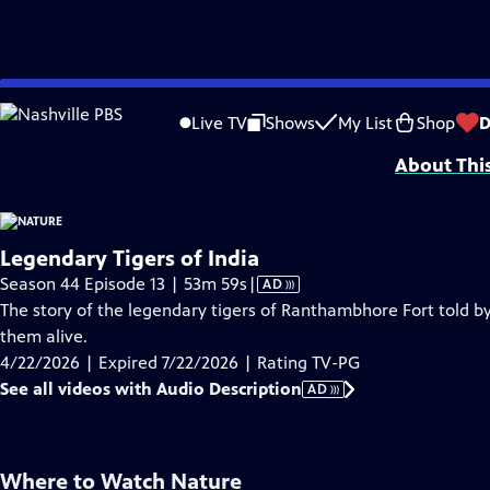
video is not available.
Skip
Problems playing video?
Report a Problem
|
Closed Captioning Feedback
to
Major support for NATURE is provided by The Arnhold Family in memory of He
Live TV
Shows
My List
Shop
D
Main
About Thi
Content
Legendary Tigers of India
Video
Season 44 Episode 13 | 53m 59s
|
AD
has
The story of the legendary tigers of Ranthambhore Fort told by
Audio
them alive.
Description
4/22/2026 | Expired 7/22/2026 | Rating TV-PG
See all videos with Audio Description
AD
Where to Watch
Nature