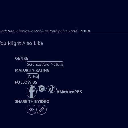
undation, Charles Rosenblum, Kathy Chiao and...
MORE
You Might Also Like
GENRE
Science And Nature
MATURITY RATING
TV-PG
FOLLOW US
#
NaturePBS
SHARE THIS VIDEO