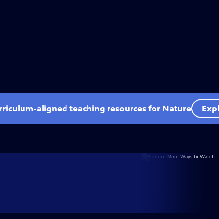
rriculum-aligned teaching resources for Nature
Expl