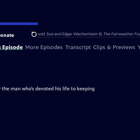
nry and Clarisse Arnhold, Sue and Edgar Wachenheim III, The Fairweather Fo
onate
Search
s Episode
More Episodes
Transcript
Clips & Previews
 the man who’s devoted his life to keeping