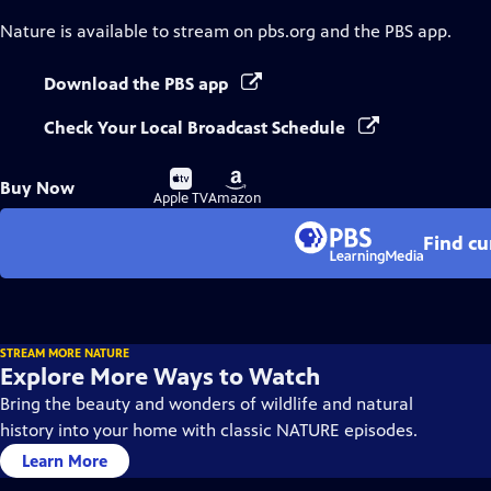
Nature
is available to stream on pbs.org and the PBS app.
Download the PBS app
Check Your Local Broadcast Schedule
Buy
Buy
Buy Now
on
on
Apple TV
Amazon
Find cu
STREAM MORE NATURE
Explore More Ways to Watch
Bring the beauty and wonders of wildlife and natural
history into your home with classic NATURE episodes.
Learn More