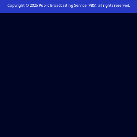
Copyright ©
2026
Public Broadcasting Service (PBS), all rights reserved.