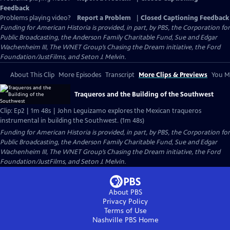
Feedback
Problems playing video?
Report a Problem
|
Closed Captioning Feedback
Funding for American Historia is provided, in part, by PBS, the Corporation for
Public Broadcasting, the Anderson Family Charitable Fund, Sue and Edgar
Wachenheim III, The WNET Group’s Chasing the Dream initiative, the Ford
Foundation/JustFilms, and Seton J. Melvin.
About This Clip
More Episodes
Transcript
More Clips & Previews
You Mi
Traqueros and the Building of the Southwest
Clip: Ep2 | 1m 48s | John Leguizamo explores the Mexican traqueros
instrumental in building the Southwest. (1m 48s)
Funding for American Historia is provided, in part, by PBS, the Corporation for
Public Broadcasting, the Anderson Family Charitable Fund, Sue and Edgar
Wachenheim III, The WNET Group’s Chasing the Dream initiative, the Ford
Foundation/JustFilms, and Seton J. Melvin.
About PBS
Privacy Policy
Terms of Use
Nashville PBS
Home