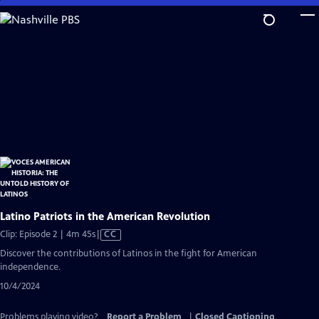
Skip
to
Main
Content
Latino Patriots in the American Revolution
Video
Clip: Episode 2 | 4m 45s
|
CC
has
Discover the contributions of Latinos in the fight for American
Closed
independence.
Captions
10/4/2024
Problems playing video?
Report a Problem
|
Closed Captioning