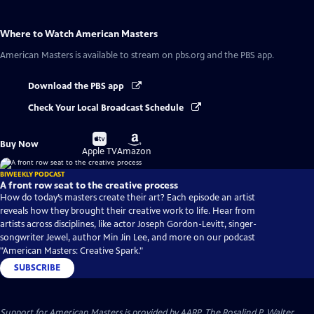
Where to Watch
American Masters
American Masters
is available to stream on pbs.org and the PBS app.
Download the PBS app
Check Your Local Broadcast Schedule
Buy
Buy
Buy Now
on
on
Apple TV
Amazon
BIWEEKLY PODCAST
A front row seat to the creative process
How do today’s masters create their art? Each episode an artist
reveals how they brought their creative work to life. Hear from
artists across disciplines, like actor Joseph Gordon-Levitt, singer-
songwriter Jewel, author Min Jin Lee, and more on our podcast
"American Masters: Creative Spark."
SUBSCRIBE
Support for American Masters is provided by AARP, The Rosalind P. Walter