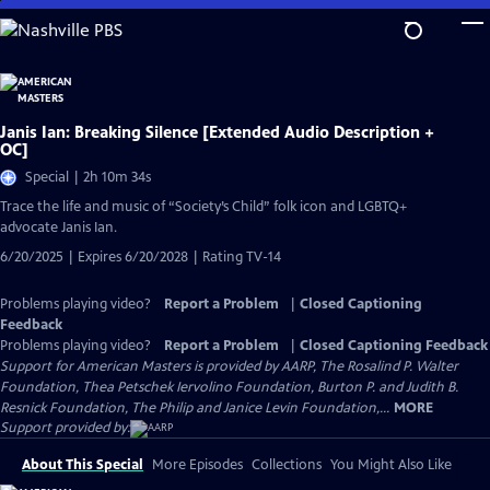
Skip
to
Main
Content
Janis Ian: Breaking Silence [Extended Audio Description +
OC]
Special | 2h 10m 34s
Trace the life and music of “Society’s Child” folk icon and LGBTQ+
advocate Janis Ian.
6/20/2025 | Expires 6/20/2028 | Rating TV-14
Problems playing video?
Report a Problem
|
Closed Captioning
Feedback
Problems playing video?
Report a Problem
|
Closed Captioning Feedback
Support for American Masters is provided by AARP, The Rosalind P. Walter
Foundation, Thea Petschek Iervolino Foundation, Burton P. and Judith B.
Resnick Foundation, The Philip and Janice Levin Foundation,...
MORE
Support provided by:
About This Special
More Episodes
Collections
You Might Also Like