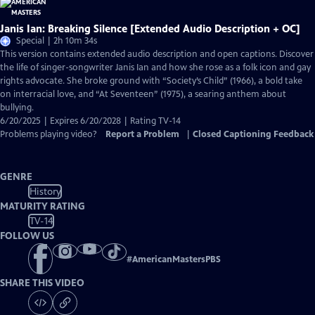
Janis Ian: Breaking Silence [Extended Audio Description + OC]
Special | 2h 10m 34s
This version contains extended audio description and open captions. Discover
the life of singer-songwriter Janis Ian and how she rose as a folk icon and gay
rights advocate. She broke ground with “Society’s Child” (1966), a bold take
on interracial love, and “At Seventeen” (1975), a searing anthem about
bullying.
6/20/2025 | Expires 6/20/2028 | Rating TV-14
Problems playing video?
Report a Problem
|
Closed Captioning Feedback
GENRE
History
MATURITY RATING
TV-14
FOLLOW US
#
AmericanMastersPBS
SHARE THIS VIDEO