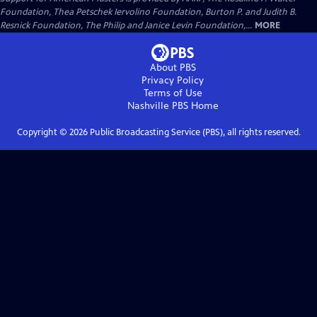
Foundation, Thea Petschek Iervolino Foundation, Burton P. and Judith B.
Resnick Foundation, The Philip and Janice Levin Foundation,...
MORE
About PBS
Privacy Policy
Terms of Use
Nashville PBS
Home
Copyright ©
2026
Public Broadcasting Service (PBS), all rights reserved.