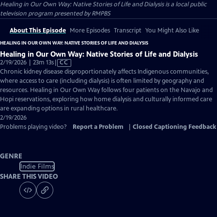
Healing in Our Own Way: Native Stories of Life and Dialysis
is a local public
television program presented by
RMPBS
About This Episode
More Episodes
Transcript
You Might Also Like
HEALING IN OUR OWN WAY: NATIVE STORIES OF LIFE AND DIALYSIS
Healing in Our Own Way: Native Stories of Life and Dialysis
Video
2/19/2026 | 23m 13s
|
CC
has
Chronic kidney disease disproportionately affects Indigenous communities,
Closed
where access to care (including dialysis) is often limited by geography and
Captions
resources. Healing in Our Own Way follows four patients on the Navajo and
Hopi reservations, exploring how home dialysis and culturally informed care
are expanding options in rural healthcare.
2/19/2026
Problems playing video?
Report a Problem
|
Closed Captioning Feedback
GENRE
Indie Films
SHARE THIS VIDEO