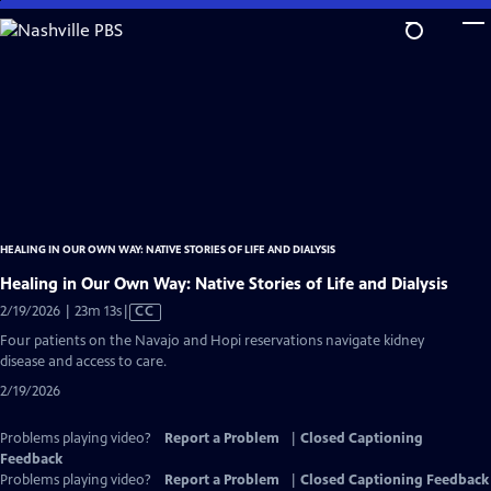
Skip
to
Main
Content
HEALING IN OUR OWN WAY: NATIVE STORIES OF LIFE AND DIALYSIS
Healing in Our Own Way: Native Stories of Life and Dialysis
Video
2/19/2026 | 23m 13s
|
CC
has
Four patients on the Navajo and Hopi reservations navigate kidney
Closed
disease and access to care.
Captions
2/19/2026
Problems playing video?
Report a Problem
|
Closed Captioning
Feedback
Problems playing video?
Report a Problem
|
Closed Captioning Feedback