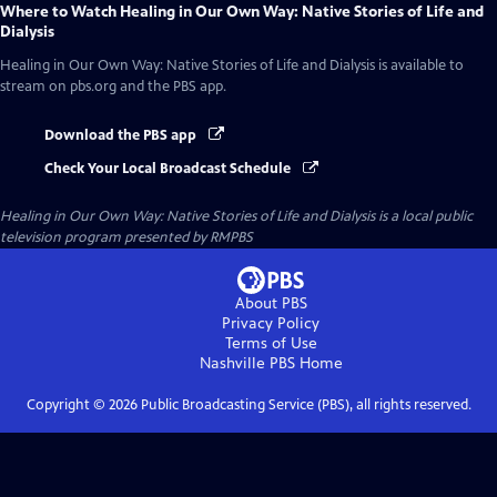
Where to Watch
Healing in Our Own Way: Native Stories of Life and
Dialysis
Healing in Our Own Way: Native Stories of Life and Dialysis
is available to
stream on pbs.org and the PBS app.
Download the PBS app
Check Your Local Broadcast Schedule
Healing in Our Own Way: Native Stories of Life and Dialysis
is a local public
television program presented by
RMPBS
About PBS
Privacy Policy
Terms of Use
Nashville PBS
Home
Copyright ©
2026
Public Broadcasting Service (PBS), all rights reserved.