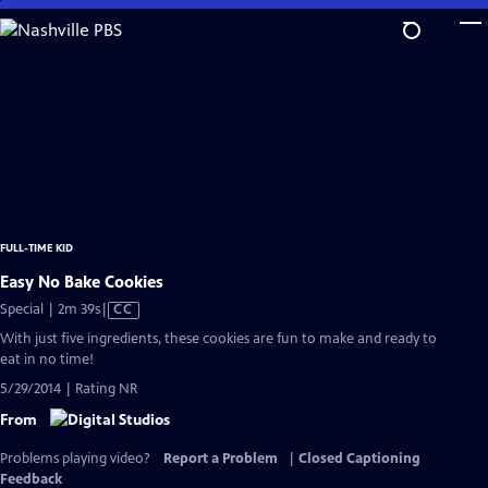
Skip
to
Main
Content
FULL-TIME KID
Easy No Bake Cookies
Video
Special | 2m 39s
|
CC
has
With just five ingredients, these cookies are fun to make and ready to
Closed
eat in no time!
Captions
5/29/2014 | Rating NR
From
Problems playing video?
Report a Problem
|
Closed Captioning
Feedback