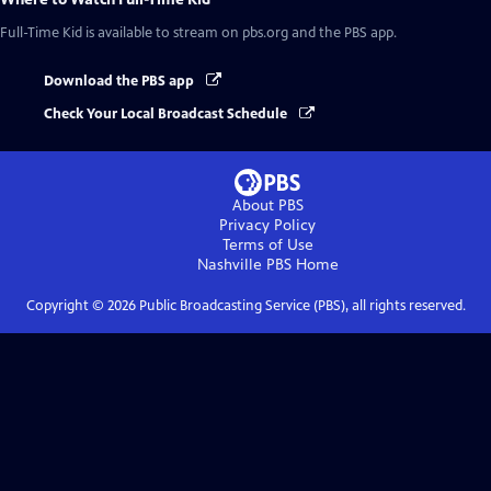
Full-Time Kid
is available to stream on pbs.org and the PBS app.
Download the PBS app
Check Your Local Broadcast Schedule
About PBS
Privacy Policy
Terms of Use
Nashville PBS
Home
Copyright ©
2026
Public Broadcasting Service (PBS), all rights reserved.