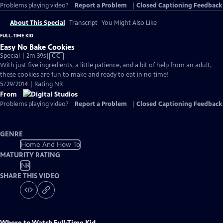
Problems playing video?
Report a Problem
|
Closed Captioning Feedback
About This Special
Transcript
You Might Also Like
FULL-TIME KID
Easy No Bake Cookies
Video
Special | 2m 39s
|
CC
has
With just five ingredients, a little patience, and a bit of help from an adult,
Closed
these cookies are fun to make and ready to eat in no time!
Captions
5/29/2014 | Rating NR
From
Problems playing video?
Report a Problem
|
Closed Captioning Feedback
GENRE
Home And How To
MATURITY RATING
NR
SHARE THIS VIDEO
Where to Watch
Full-Time Kid