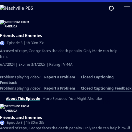
Skip
to
Main
Content
Friends and Enemies
Episode 3 | 1h 30m 23s
Accused of rape, George faces the death penalty. Only Marie can help
him.
6/7/2024 | Expires 3/1/2027 | Rating TV-MA
Problems playing video?
Report a Problem
|
Closed Captioning
Feedback
Problems playing video?
Report a Problem
|
Closed Captioning Feedback
About This Episode
More Episodes
You Might Also Like
Friends and Enemies
Episode 3 | 1h 30m 23s
Accused of rape, George faces the death penalty. Only Marie can help him--if