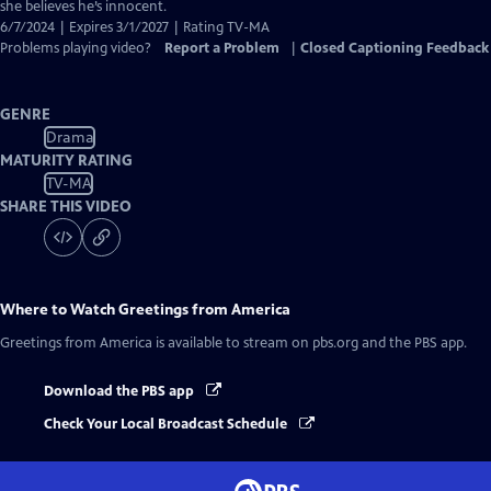
she believes he’s innocent.
6/7/2024 | Expires 3/1/2027 | Rating TV-MA
Problems playing video?
Report a Problem
|
Closed Captioning Feedback
GENRE
Drama
MATURITY RATING
TV-MA
SHARE THIS VIDEO
Where to Watch
Greetings from America
Greetings from America
is available to stream on pbs.org and the PBS app.
Download the PBS app
Check Your Local Broadcast Schedule