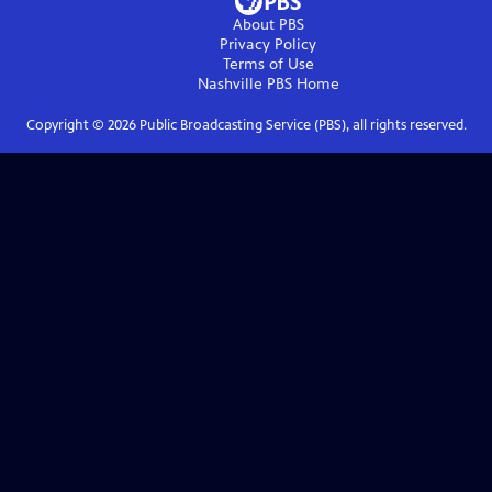
About PBS
Privacy Policy
Terms of Use
Nashville PBS
Home
Copyright ©
2026
Public Broadcasting Service (PBS), all rights reserved.