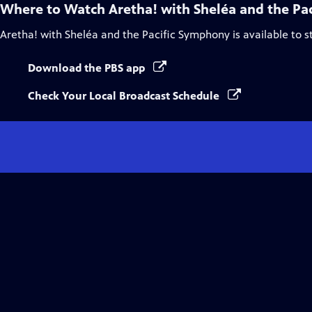
Where to Watch
Aretha! with Sheléa and the Pa
Aretha! with Sheléa and the Pacific Symphony
is available to 
Download the PBS app
Check Your Local Broadcast Schedule