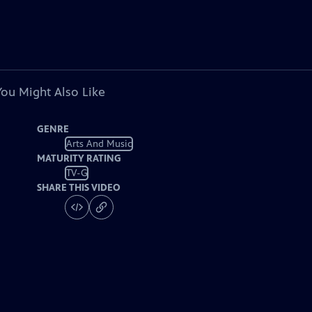
You Might Also Like
GENRE
Arts And Music
MATURITY RATING
TV-G
SHARE THIS VIDEO