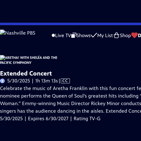
Skip
Problems playing video?
Report a Problem
|
Closed Captioning Feedback
to
Live TV
Shows
My List
Shop
D
Main
About Thi
Content
Extended Concert
Video
5/30/2025 | 1h 13m 13s
|
CC
has
Celebrate the music of Aretha Franklin with this fun concert
Closed
nominee performs the Queen of Soul’s greatest hits including “
Captions
Woman.” Emmy-winning Music Director Rickey Minor conducts 
singers has the audience dancing in the aisles. Extended Conce
5/30/2025 | Expires 6/30/2027 | Rating TV-G