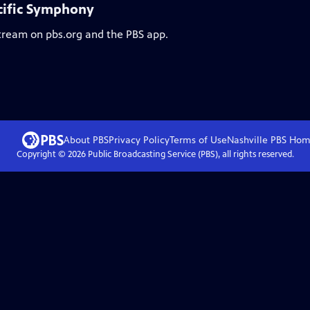
cific Symphony
stream on pbs.org and the PBS app.
About PBS
Privacy Policy
Terms of Use
Nashville PBS
Hom
Copyright ©
2026
Public Broadcasting Service (PBS), all rights reserved.