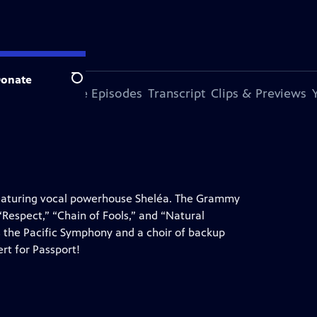
onate
Search
s Episode
More Episodes
Transcript
Clips & Previews
 featuring vocal powerhouse Sheléa. The Grammy
Respect,” “Chain of Fools,” and “Natural
the Pacific Symphony and a choir of backup
rt for Passport!