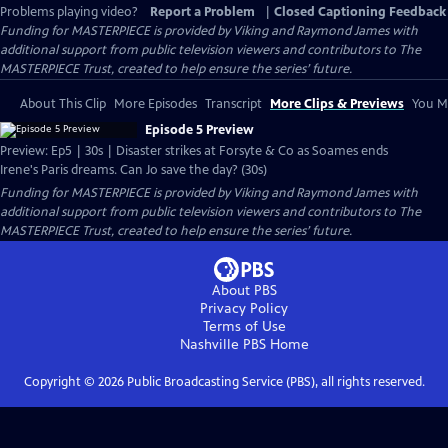
Problems playing video?
Report a Problem
|
Closed Captioning Feedback
Funding for MASTERPIECE is provided by Viking and Raymond James with
additional support from public television viewers and contributors to The
MASTERPIECE Trust, created to help ensure the series’ future.
About This Clip
More Episodes
Transcript
More Clips & Previews
You Mi
Episode 5 Preview
Preview: Ep5 | 30s | Disaster strikes at Forsyte & Co as Soames ends
Irene's Paris dreams. Can Jo save the day? (30s)
Funding for MASTERPIECE is provided by Viking and Raymond James with
additional support from public television viewers and contributors to The
MASTERPIECE Trust, created to help ensure the series’ future.
About PBS
Privacy Policy
Terms of Use
Nashville PBS
Home
Copyright ©
2026
Public Broadcasting Service (PBS), all rights reserved.