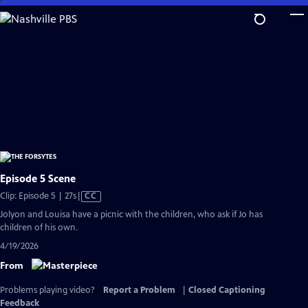
Skip
to
Main
Content
Episode 5 Scene
Video
Clip: Episode 5 | 27s
|
CC
has
Jolyon and Louisa have a picnic with the children, who ask if Jo has
Closed
children of his own.
Captions
4/19/2026
From
Problems playing video?
Report a Problem
|
Closed Captioning
Feedback