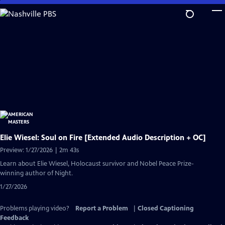
Skip
to
Main
Content
Elie Wiesel: Soul on Fire [Extended Audio Description + OC]
Preview: 1/27/2026 | 2m 43s
Learn about Elie Wiesel, Holocaust survivor and Nobel Peace Prize-
winning author of Night.
1/27/2026
Problems playing video?
Report a Problem
|
Closed Captioning
Feedback