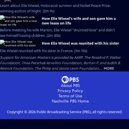
Learn about Elie Wiesel, Holocaust survivor and Nobel Peace Prize-
winning author of Night. (2m 9s)
How Elie Wiesel's wife and son gave him a
new lease on life
Before meeting his wife Marion, Elie Wiesel "shunned love" and didn't
see himself having children. (2m 40s)
How Elie Wiesel was reunited with his sister
Elie Wiesel reunited with his sister in France. (1m 10s)
Support for American Masters is provided by AARP, The Rosalind P. Walter
Foundation, Thea Petschek Iervolino Foundation, Burton P. and Judith B.
Resnick Foundation, The Philip and Janice Levin Foundation,...
MORE
About PBS
Privacy Policy
Terms of Use
Nashville PBS
Home
Copyright ©
2026
Public Broadcasting Service (PBS), all rights reserved.