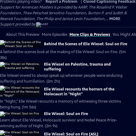
Problems playing video?
Report a Problem
|
Closed Captioning Feedback
Support for American Masters is provided by AARP, The Rosalind P. Walter
Foundation, Thea Petschek Iervolino Foundation, Burton P. and Judith B.
Resnick Foundation, The Philip and Janice Levin Foundation,...
MORE
Support provided by:
About This Preview
More Episodes
More Clips & Previews
You Might Als
Behind the Scenes of Elie Wiesel: Soul on Fire
A behind-the-scenes look at the making of Elie Wiesel: Soul on Fire. (5m
38s)
Elie Wiesel on Palestine, trauma and
suffering
Elie Wiesel vowed to always speak up whenever people were enduring
suffering and humiliation. (2m 21s)
Elie Wiesel recounts the horrors of the
Holocaust in "Night"
In "Night," Elie Wiesel recounts a memory of witnessing three victims
being hung. (1m 56s)
Elie Wiesel: Soul on Fire
Learn about Elie Wiesel, Holocaust survivor and Nobel Peace Prize-
winning author of Night. (2m 9s)
Elie Wiesel: Soul on Fire [ASL]