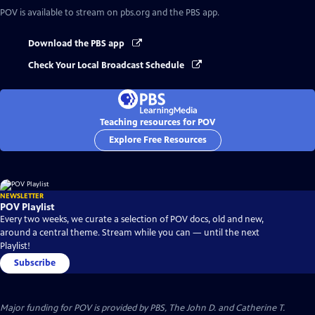
POV
is available to stream on pbs.org and the PBS app.
Download the PBS app
Check Your Local Broadcast Schedule
Teaching resources for POV
Explore Free Resources
NEWSLETTER
POV Playlist
Every two weeks, we curate a selection of POV docs, old and new,
around a central theme. Stream while you can — until the next
Playlist!
Subscribe
Major funding for POV is provided by PBS, The John D. and Catherine T.