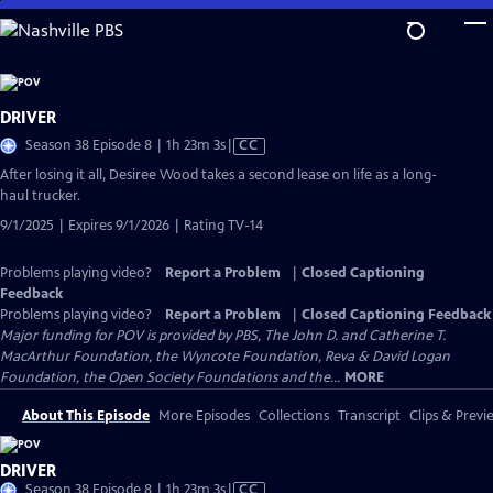
Skip
to
Main
Content
DRIVER
Video
Season 38 Episode 8 | 1h 23m 3s
|
CC
has
After losing it all, Desiree Wood takes a second lease on life as a long-
Closed
haul trucker.
Captions
9/1/2025 | Expires 9/1/2026 | Rating TV-14
Problems playing video?
Report a Problem
|
Closed Captioning
Feedback
Problems playing video?
Report a Problem
|
Closed Captioning Feedback
Major funding for POV is provided by PBS, The John D. and Catherine T.
MacArthur Foundation, the Wyncote Foundation, Reva & David Logan
Foundation, the Open Society Foundations and the...
MORE
About This Episode
More Episodes
Collections
Transcript
Clips & Previ
DRIVER
Video
Season 38 Episode 8 | 1h 23m 3s
|
CC