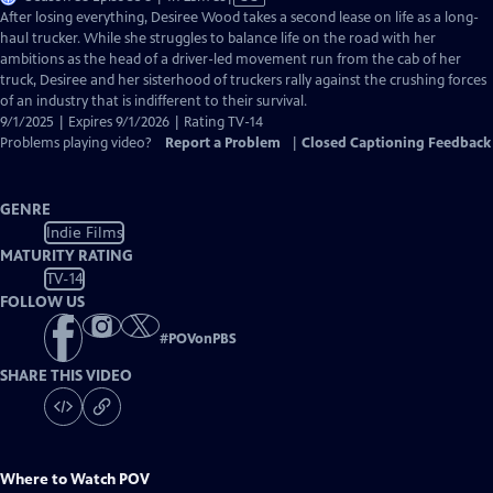
has
After losing everything, Desiree Wood takes a second lease on life as a long-
Closed
haul trucker. While she struggles to balance life on the road with her
Captions
ambitions as the head of a driver-led movement run from the cab of her
truck, Desiree and her sisterhood of truckers rally against the crushing forces
of an industry that is indifferent to their survival.
9/1/2025 | Expires 9/1/2026 | Rating TV-14
Problems playing video?
Report a Problem
|
Closed Captioning Feedback
GENRE
Indie Films
MATURITY RATING
TV-14
FOLLOW US
#
POVonPBS
SHARE THIS VIDEO
Where to Watch
POV