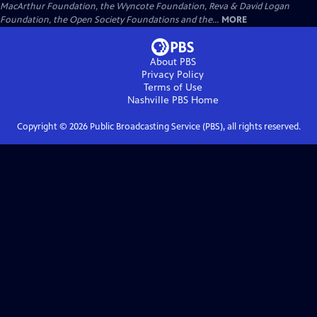
MacArthur Foundation, the Wyncote Foundation, Reva & David Logan
Foundation, the Open Society Foundations and the...
MORE
About PBS
Privacy Policy
Terms of Use
Nashville PBS
Home
Copyright ©
2026
Public Broadcasting Service (PBS), all rights reserved.