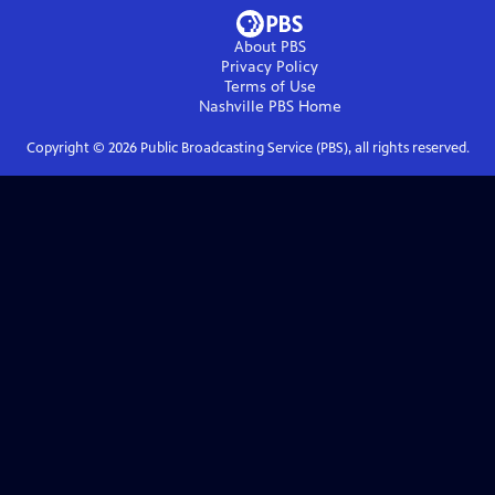
About PBS
Privacy Policy
Terms of Use
Nashville PBS
Home
Copyright ©
2026
Public Broadcasting Service (PBS), all rights reserved.