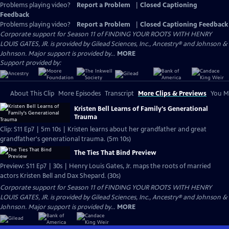
Problems playing video?
Report a Problem
|
Closed Captioning
Feedback
Problems playing video?
Report a Problem
|
Closed Captioning Feedback
Corporate support for Season 11 of FINDING YOUR ROOTS WITH HENRY
LOUIS GATES, JR. is provided by Gilead Sciences, Inc., Ancestry® and Johnson &
Johnson. Major support is provided by...
MORE
Support provided by:
About This Clip
More Episodes
Transcript
More Clips & Previews
You Mi
Kristen Bell Learns of Family's Generational
Trauma
Clip: S11 Ep7 | 5m 10s | Kristen learns about her grandfather and great
grandfather's generational trauma. (5m 10s)
The Ties That Bind Preview
Preview: S11 Ep7 | 30s | Henry Louis Gates, Jr. maps the roots of married
actors Kristen Bell and Dax Shepard. (30s)
Corporate support for Season 11 of FINDING YOUR ROOTS WITH HENRY
LOUIS GATES, JR. is provided by Gilead Sciences, Inc., Ancestry® and Johnson &
Johnson. Major support is provided by...
MORE