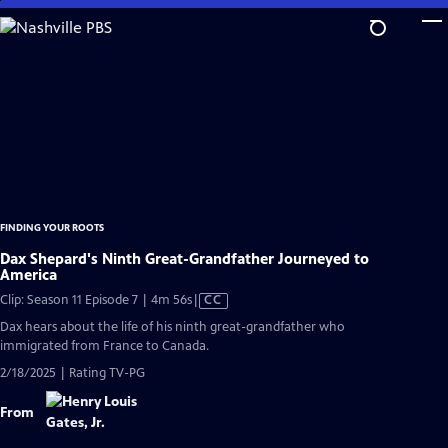
Skip
to
Main
Content
FINDING YOUR ROOTS
Dax Shepard's Ninth Great-Grandfather Journeyed to
America
Video
Clip: Season 11 Episode 7 | 4m 56s
|
CC
has
Dax hears about the life of his ninth great-grandfather who
Closed
immigrated from France to Canada.
Captions
2/18/2025 | Rating TV-PG
From