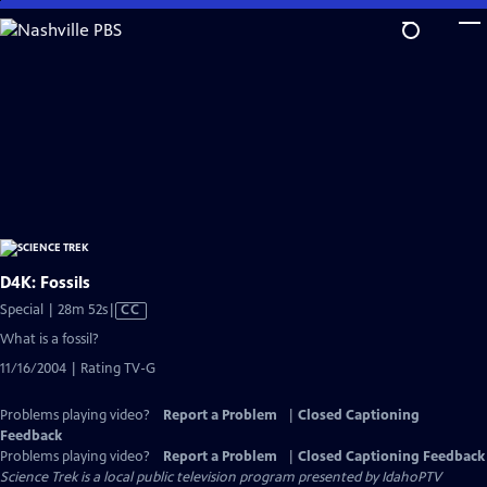
Skip
to
Main
Content
D4K: Fossils
Video
Special | 28m 52s
|
CC
has
What is a fossil?
Closed
11/16/2004 | Rating TV-G
Captions
Problems playing video?
Report a Problem
|
Closed Captioning
Feedback
Problems playing video?
Report a Problem
|
Closed Captioning Feedback
Science Trek
is a local public television program presented by
IdahoPTV