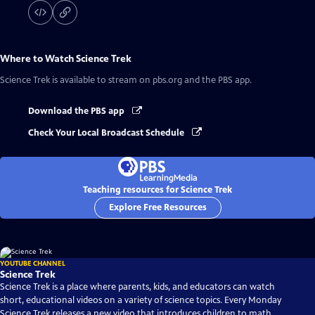
Where to Watch
Science Trek
Science Trek
is available to stream on pbs.org and the PBS app.
Download the PBS app
Check Your Local Broadcast Schedule
Teaching resources for Science Trek
Explore Free Resources
YOUTUBE CHANNEL
Science Trek
Science Trek is a place where parents, kids, and educators can watch
short, educational videos on a variety of science topics. Every Monday
Science Trek releases a new video that introduces children to math,