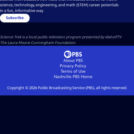
science, technology, engineering, and math (STEM) career potentials
in a fun, informative way.
Subscribe
Science Trek
is a local public television program presented by
IdahoPTV
The Laura Moore Cunningham Foundation
About PBS
Privacy Policy
Terms of Use
Nashville PBS
Home
Copyright ©
2026
Public Broadcasting Service (PBS), all rights reserved.