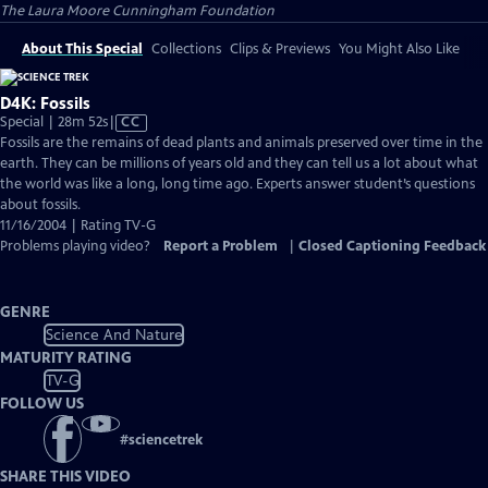
The Laura Moore Cunningham Foundation
About This Special
Collections
Clips & Previews
You Might Also Like
D4K: Fossils
Video
Special | 28m 52s
|
CC
has
Fossils are the remains of dead plants and animals preserved over time in the
Closed
earth. They can be millions of years old and they can tell us a lot about what
Captions
the world was like a long, long time ago. Experts answer student’s questions
about fossils.
11/16/2004 | Rating TV-G
Problems playing video?
Report a Problem
|
Closed Captioning Feedback
GENRE
Science And Nature
MATURITY RATING
TV-G
FOLLOW US
#
sciencetrek
SHARE THIS VIDEO