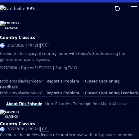
Skip
to
Main
Content
Country Classics
Video
2/27/2026 | 1h 12s
|
CC
has
Celebrate the legacy of country music with today's stars honoring the
Closed
genre’s most iconic legends.
Captions
2/27/2026 | Expires 3/27/2028 | Rating TV-G
Problems playing video?
Report a Problem
|
Closed Captioning
Feedback
Problems playing video?
Report a Problem
|
Closed Captioning Feedback
About This Episode
More Episodes
Transcript
You Might Also Like
Country Classics
Video
2/27/2026 | 1h 12s
|
CC
has
Celebrate the timeless legacy of country music with today's stars honoring