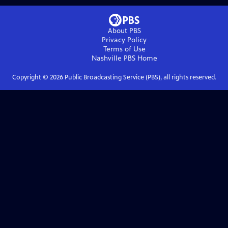
About PBS
Privacy Policy
Terms of Use
Nashville PBS
Home
Copyright ©
2026
Public Broadcasting Service (PBS), all rights reserved.