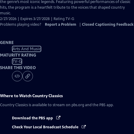
Closed
the genre’s most iconic legends. Featuring powerful performances of classic
Captions
hits, the program is a heartfelt tribute to the voices that shaped country
music.
2/27/2026 | Expires 3/27/2028 | Rating TV-G
Problems playing video?
Report a Problem
|
Closed Captioning Feedback
GENRE
Arts And Music
MATURITY RATING
TV-G
SHARE THIS VIDEO
Where to Watch
Country Classics
Country Classics
is available to stream on pbs.org and the PBS app.
Download the PBS app
Check Your Local Broadcast Schedule