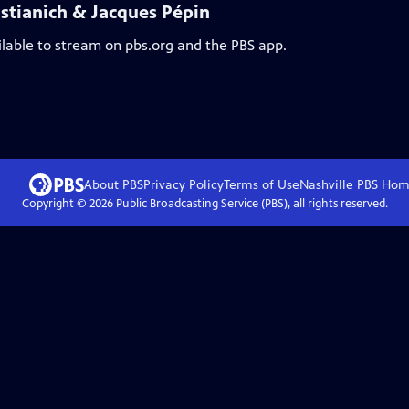
stianich & Jacques Pépin
ilable to stream on pbs.org and the PBS app.
About PBS
Privacy Policy
Terms of Use
Nashville PBS
Hom
Copyright ©
2026
Public Broadcasting Service (PBS), all rights reserved.