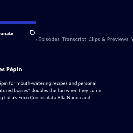
onate
Search
s Episode
More Episodes
Transcript
Clips & Previews
es Pépin
Pépin for mouth-watering recipes and personal
atured bosses” doubles the fun when they come
g Lidia’s Frico Con Insalata Alla Nonna and