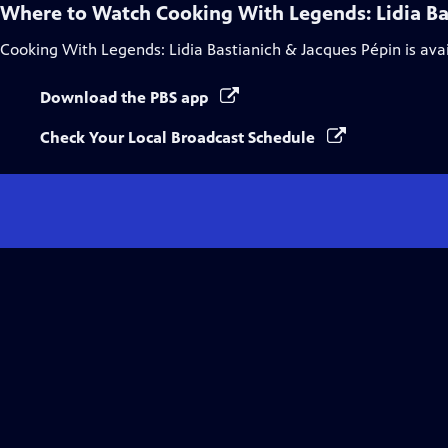
Where to Watch
Cooking With Legends: Lidia Ba
Cooking With Legends: Lidia Bastianich & Jacques Pépin
is ava
Download the PBS app
Check Your Local Broadcast Schedule