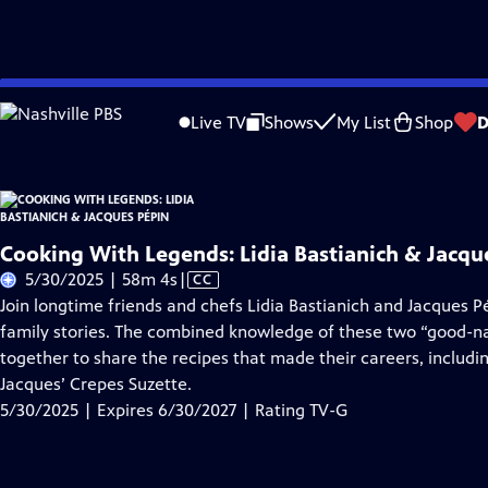
Skip
Problems playing video?
Report a Problem
|
Closed Captioning Feedback
to
Live TV
Shows
My List
Shop
D
Main
About Thi
Content
Cooking With Legends: Lidia Bastianich & Jacqu
Video
5/30/2025 | 58m 4s
|
CC
has
Join longtime friends and chefs Lidia Bastianich and Jacques 
Closed
family stories. The combined knowledge of these two “good-n
Captions
together to share the recipes that made their careers, includin
Jacques’ Crepes Suzette.
5/30/2025 | Expires 6/30/2027 | Rating TV-G