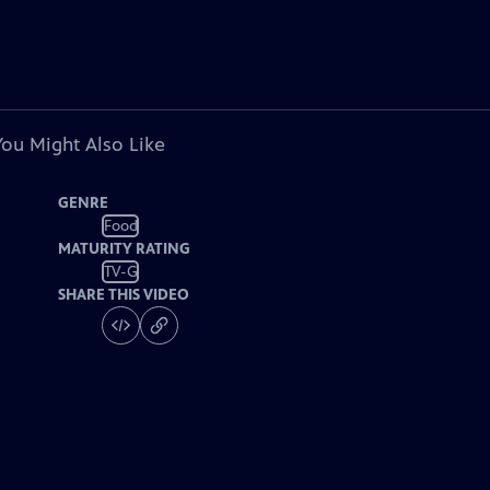
You Might Also Like
GENRE
Food
MATURITY RATING
TV-G
SHARE THIS VIDEO