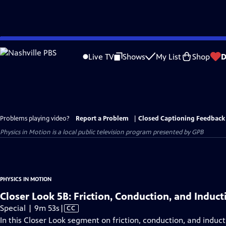
Skip
to
Live TV
Shows
My List
Shop
D
Main
Content
Problems playing video?
Report a Problem
|
Closed Captioning Feedback
Physics in Motion
is a local public television program presented by
GPB
PHYSICS IN MOTION
Closer Look 5B: Friction, Conduction, and Induct
Video
Special | 9m 53s
|
CC
has
In this Closer Look segment on friction, conduction, and induct