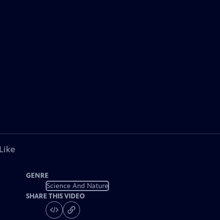
Like
GENRE
Science And Nature
SHARE THIS VIDEO