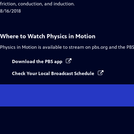
Closed
friction, conduction, and induction.
Captions
8/16/2018
Where to Watch
Physics in Motion
Physics in Motion
is available to stream on pbs.org and the PBS
Download the PBS app
Check Your Local Broadcast Schedule