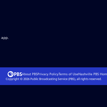
 app.
About PBS
Privacy Policy
Terms of Use
Nashville PBS
Hom
Copyright ©
2026
Public Broadcasting Service (PBS), all rights reserved.