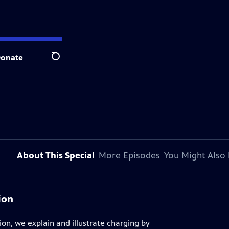
onate
Search
About This Special
More Episodes
You Might Also 
ion
ion, we explain and illustrate charging by