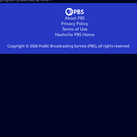
About PBS
Privacy Policy
Terms of Use
Nashville PBS
Home
Copyright ©
2026
Public Broadcasting Service (PBS), all rights reserved.