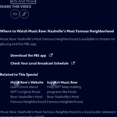
Arts And Music
SHARE THIS VIDEO
Where to Watch
Music Row: Nashville's Most Famous Neighborhood
Music Row: Nashville's Most Famous Neighborhood
is available to stream on
pbs.org and the PBS app.
Download the PBS app
Check Your Local Broadcast Schedule
Related to This Special
Music Row's Website
Support Music Row
Learn more about
Help NPT keep making
NPT's original Music
programs like Music
Row: Nashville's Most
Row: Nashville's Most
Famous Neighborhood.
Famous Neighborhood.
Music Row: Nashville's Most Famous Neighborhood
is a local public television
program presented by
WNPT