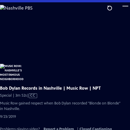
Skip
to
Main
Content
Bob Dylan Records in Nashville | Music Row | NPT
Video
Special | 3m 52s
|
CC
has
Music Row gained respect when Bob Dylan recorded "Blonde on Blonde"
Closed
in Nashville.
Captions
9/23/2019
Problems playing video?
Report a Problem
|
Closed Captioning