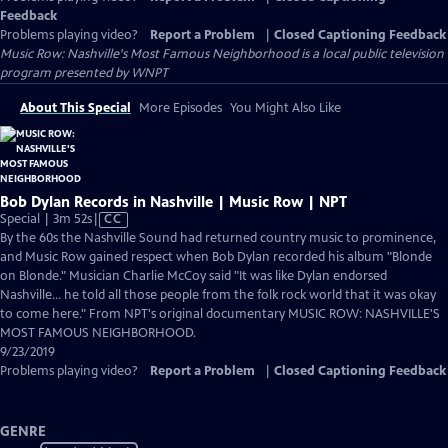
Feedback
Problems playing video?
Report a Problem
|
Closed Captioning Feedback
Music Row: Nashville's Most Famous Neighborhood
is a local public television
program presented by
WNPT
About This Special
More Episodes
You Might Also Like
Bob Dylan Records in Nashville | Music Row | NPT
Video
Special | 3m 52s
|
CC
has
By the 60s the Nashville Sound had returned country music to prominence,
Closed
and Music Row gained respect when Bob Dylan recorded his album "Blonde
Captions
on Blonde." Musician Charlie McCoy said "It was like Dylan endorsed
Nashville... he told all those people from the folk rock world that it was okay
to come here." From NPT's original documentary MUSIC ROW: NASHVILLE'S
MOST FAMOUS NEIGHBORHOOD.
9/23/2019
Problems playing video?
Report a Problem
|
Closed Captioning Feedback
GENRE