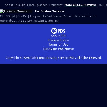
About This Clip
More Episodes
Transcript
More Clips & Previews
You Mi
The Boston Massacre
Clip: S3 Ep1 | 3m 15s | Lucy meets Prof Serena Zabin in Boston to learn
more about the Boston Massacre. (3m 15s)
About PBS
Privacy Policy
Terms of Use
Nashville PBS
Home
Copyright ©
2026
Public Broadcasting Service (PBS), all rights reserved.