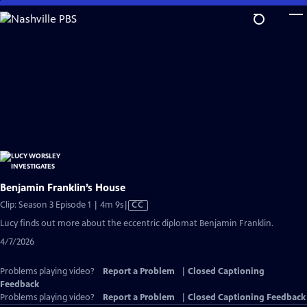
Skip
to
Main
Content
Benjamin Franklin’s House
Video
Clip: Season 3 Episode 1 | 4m 9s
|
CC
has
Lucy finds out more about the eccentric diplomat Benjamin Franklin.
Closed
4/7/2026
Captions
Problems playing video?
Report a Problem
|
Closed Captioning
Feedback
Problems playing video?
Report a Problem
|
Closed Captioning Feedback