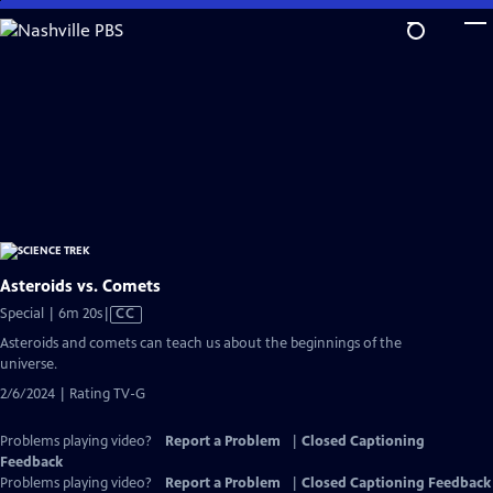
Skip
to
Main
Content
Asteroids vs. Comets
Video
Special | 6m 20s
|
CC
has
Asteroids and comets can teach us about the beginnings of the
Closed
universe.
Captions
2/6/2024 | Rating TV-G
Problems playing video?
Report a Problem
|
Closed Captioning
Feedback
Problems playing video?
Report a Problem
|
Closed Captioning Feedback