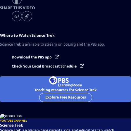
SHARE THIS VIDEO
Where to Watch
Science Trek
Science Trek
is available to stream on pbs.org and the PBS app.
Download the PBS app
Check Your Local Broadcast Schedule
Teaching resources for Science Trek
Explore Free Resources
YOUTUBE CHANNEL
Science Trek
Science Trek is a place where parents, kids, and educators can watch