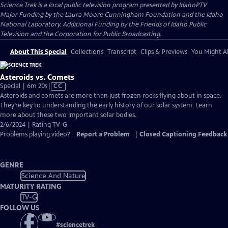
Science Trek
is a local public television program presented by
IdahoPTV
Major Funding by the Laura Moore Cunningham Foundation and the Idaho
National Laboratory. Additional Funding by the Friends of Idaho Public
Television and the Corporation for Public Broadcasting.
About This Special
Collections
Transcript
Clips & Previews
You Might Al
Asteroids vs. Comets
Video
Special | 6m 20s
|
CC
has
Asteroids and comets are more than just frozen rocks flying about in space.
Closed
They’re key to understanding the early history of our solar system. Learn
Captions
more about these two important solar bodies.
2/6/2024 | Rating TV-G
Problems playing video?
Report a Problem
|
Closed Captioning Feedback
GENRE
Science And Nature
MATURITY RATING
TV-G
FOLLOW US
#
sciencetrek