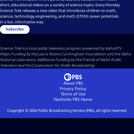
short, educational videos on a variety of science topics. Every Monday
Science Trek releases a new video that introduces children to math,
science, technology, engineering, and math (STEM) career potentials
in a fun, informative way.
Subscribe
Science Trek
is a local public television program presented by
IdahoPTV
Major Funding by the Laura Moore Cunningham Foundation and the Idaho
National Laboratory. Additional Funding by the Friends of Idaho Public
Television and the Corporation for Public Broadcasting.
About PBS
Privacy Policy
Terms of Use
Nashville PBS
Home
Copyright ©
2026
Public Broadcasting Service (PBS), all rights reserved.