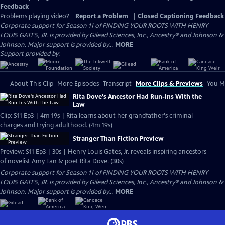
Feedback
Problems playing video?
Report a Problem
|
Closed Captioning Feedback
Corporate support for Season 11 of FINDING YOUR ROOTS WITH HENRY
LOUIS GATES, JR. is provided by Gilead Sciences, Inc., Ancestry® and Johnson &
Johnson. Major support is provided by...
MORE
Support provided by:
About This Clip
More Episodes
Transcript
More Clips & Previews
You Mi
Rita Dove's Ancestor Had Run-Ins With the
Law
Clip: S11 Ep3 | 4m 19s | Rita learns about her grandfather's criminal
charges and trying adulthood. (4m 19s)
Stranger Than Fiction Preview
Preview: S11 Ep3 | 30s | Henry Louis Gates, Jr. reveals inspiring ancestors
of novelist Amy Tan & poet Rita Dove. (30s)
Corporate support for Season 11 of FINDING YOUR ROOTS WITH HENRY
LOUIS GATES, JR. is provided by Gilead Sciences, Inc., Ancestry® and Johnson &
Johnson. Major support is provided by...
MORE