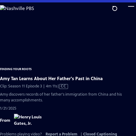
Skip
to
Main
Content
FINDING YOUR ROOTS
Amy Tan Learns About Her Father's Past in China
Video
Clip: Season 11 Episode 3 | 4m 11s
|
CC
has
Amy discovers records of her father's immigration from China and his
Closed
many accomplishments.
Captions
1/21/2025
From
Problems playing video?
Report a Problem
|
Closed Captioning