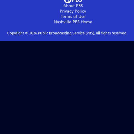
About PBS
Privacy Policy
Terms of Use
Nashville PBS
Home
Copyright ©
2026
Public Broadcasting Service (PBS), all rights reserved.