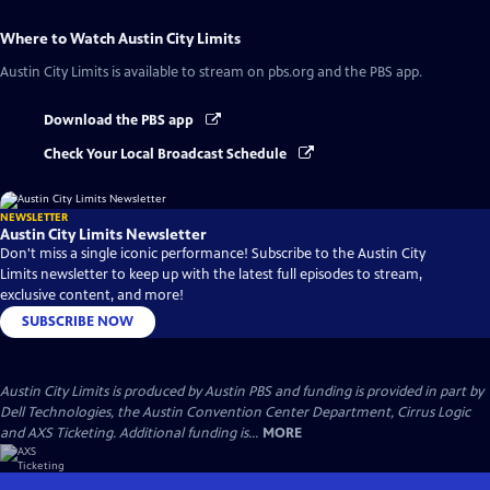
Where to Watch
Austin City Limits
Austin City Limits
is available to stream on pbs.org and the PBS app.
Download the PBS app
Check Your Local Broadcast Schedule
NEWSLETTER
Austin City Limits Newsletter
Don't miss a single iconic performance! Subscribe to the Austin City
Limits newsletter to keep up with the latest full episodes to stream,
exclusive content, and more!
SUBSCRIBE NOW
Austin City Limits is produced by Austin PBS and funding is provided in part by
Dell Technologies, the Austin Convention Center Department, Cirrus Logic
and AXS Ticketing. Additional funding is...
MORE