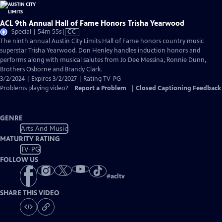
ACL 9th Annual Hall of Fame Honors Trisha Yearwood
Video
Special | 54m 55s
|
CC
has
The ninth annual Austin City Limits Hall of Fame honors country music
Closed
superstar Trisha Yearwood. Don Henley handles induction honors and
Captions
performs along with musical salutes from Jo Dee Messina, Ronnie Dunn,
Brothers Osborne and Brandy Clark.
3/2/2024 | Expires 3/2/2027 | Rating TV-PG
Problems playing video?
Report a Problem
|
Closed Captioning Feedback
GENRE
Arts And Music
MATURITY RATING
TV-PG
FOLLOW US
#
acltv
SHARE THIS VIDEO