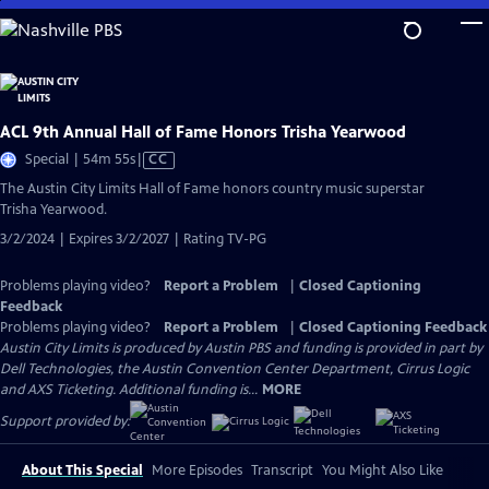
Skip
to
Main
Content
ACL 9th Annual Hall of Fame Honors Trisha Yearwood
Video
Special | 54m 55s
|
CC
has
The Austin City Limits Hall of Fame honors country music superstar
Closed
Trisha Yearwood.
Captions
3/2/2024 | Expires 3/2/2027 | Rating TV-PG
Problems playing video?
Report a Problem
|
Closed Captioning
Feedback
Problems playing video?
Report a Problem
|
Closed Captioning Feedback
Austin City Limits is produced by Austin PBS and funding is provided in part by
Dell Technologies, the Austin Convention Center Department, Cirrus Logic
and AXS Ticketing. Additional funding is...
MORE
Support provided by:
About This Special
More Episodes
Transcript
You Might Also Like