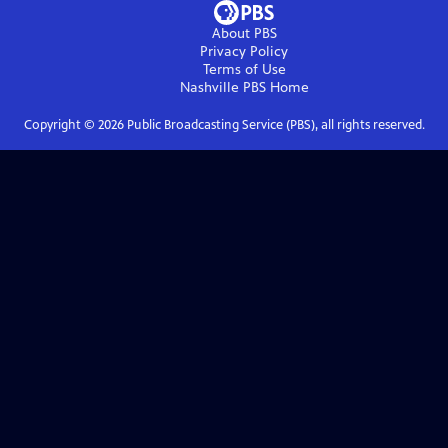
About PBS
Privacy Policy
Terms of Use
Nashville PBS
Home
Copyright ©
2026
Public Broadcasting Service (PBS), all rights reserved.