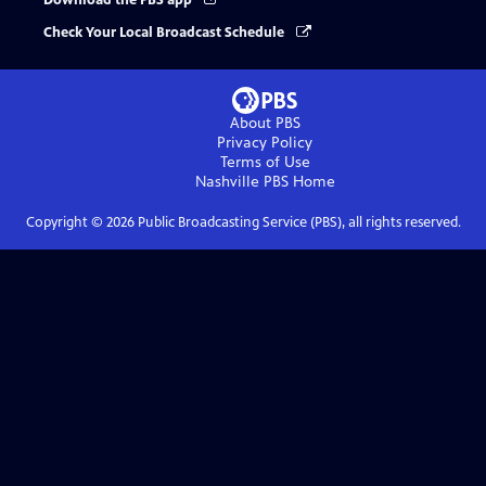
Download the PBS app
Check Your Local Broadcast Schedule
About PBS
Privacy Policy
Terms of Use
Nashville PBS
Home
Copyright ©
2026
Public Broadcasting Service (PBS), all rights reserved.