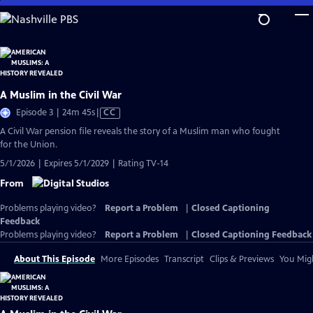
Skip
to
Main
Content
A Muslim in the Civil War
Video
Episode 3 | 24m 45s
|
CC
has
A Civil War pension file reveals the story of a Muslim man who fought
Closed
for the Union.
Captions
5/1/2026 | Expires 5/1/2029 | Rating TV-14
From
Problems playing video?
Report a Problem
|
Closed Captioning
Feedback
Problems playing video?
Report a Problem
|
Closed Captioning Feedback
About This Episode
More Episodes
Transcript
Clips & Previews
You Migh