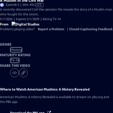
A Muslim in the Civil War
Video
Episode 3 | 24m 45s
|
CC
has
A recently-discovered Civil War pension file reveals the story of a Muslim man
Closed
who fought for the Union.
Captions
5/1/2026 | Expires 5/1/2029 | Rating TV-14
From
Problems playing video?
Report a Problem
|
Closed Captioning Feedback
GENRE
History
MATURITY RATING
TV-14
SHARE THIS VIDEO
Where to Watch
American Muslims: A History Revealed
American Muslims: A History Revealed
is available to stream on pbs.org and
the PBS app.