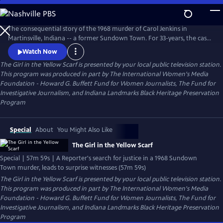
Skip
to
The Girl in the Yellow Scarf
Main
The consequential story of the 1968 murder of Carol Jenkins in
Content
Martinsville, Indiana -- a former Sundown Town. For 33-years, the case
sat cold until a dogged Investigative Reporter uncovered new
Watch Now
information and prompted unlikely witnesses to reveal chilling new
The Girl in the Yellow Scarf
is presented by your local public television station.
details. Viewers go behind the scenes of the murder mystery where
This program was produced in part by The International Women's Media
injustice left indelible wounds. Now, after 50-years -- a reckoning.
Foundation - Howard G. Buffett Fund for Women Journalists, The Fund for
Investigative Journalism, and Indiana Landmarks Black Heritage Preservation
Program
Special
About
You Might Also Like
The Girl in the Yellow Scarf
Special | 57m 59s | A Reporter's search for justice in a 1968 Sundown
Town murder, leads to surprise witnesses (57m 59s)
The Girl in the Yellow Scarf
is presented by your local public television station.
This program was produced in part by The International Women's Media
Foundation - Howard G. Buffett Fund for Women Journalists, The Fund for
Investigative Journalism, and Indiana Landmarks Black Heritage Preservation
Program