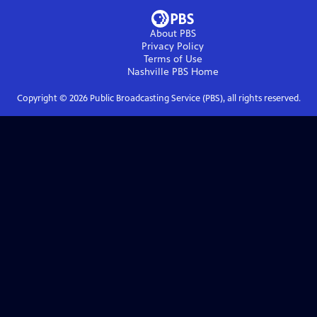
About PBS
Privacy Policy
Terms of Use
Nashville PBS
Home
Copyright ©
2026
Public Broadcasting Service (PBS), all rights reserved.