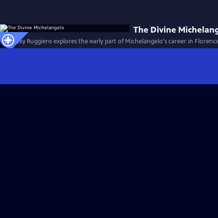
The Divine Michelan
Dr. Rocky Ruggiero explores the early part of Michelangelo's career in Florence 