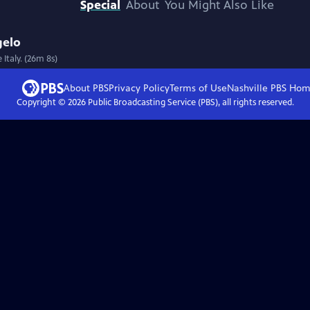
Special
About
You Might Also Like
gelo
Italy. (26m 8s)
About PBS
Privacy Policy
Terms of Use
Nashville PBS
Hom
Copyright ©
2026
Public Broadcasting Service (PBS), all rights reserved.