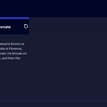
onate
Search
e became known as
site in Florence,
career. He focuses on
m, and then the