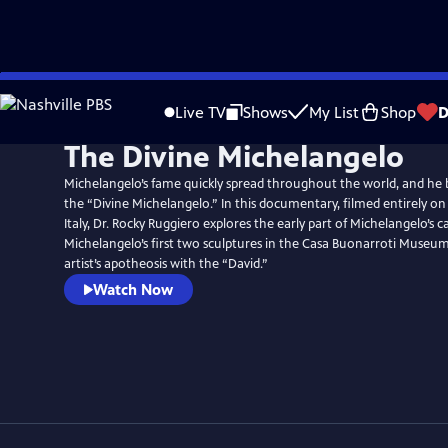
Skip
to
Live TV
Shows
My List
Shop
D
Main
The Divine Michelangelo
Content
Michelangelo’s fame quickly spread throughout the world, and h
the “Divine Michelangelo.” In this documentary, filmed entirely on 
Italy, Dr. Rocky Ruggiero explores the early part of Michelangelo’s 
Michelangelo’s first two sculptures in the Casa Buonarroti Museu
artist’s apotheosis with the “David.”
Watch Now