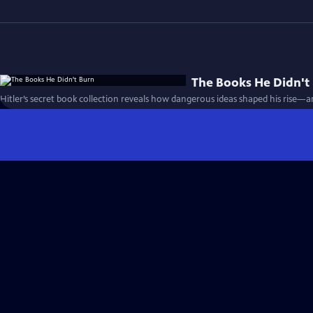
The Books He Didn't
Hitler’s secret book collection reveals how dangerous ideas shaped his rise—a