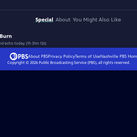
Special
About
You Might Also Like
 Burn
nd echo today. (1h 31m 12s)
About PBS
Privacy Policy
Terms of Use
Nashville PBS
Hom
Copyright ©
2026
Public Broadcasting Service (PBS), all rights reserved.