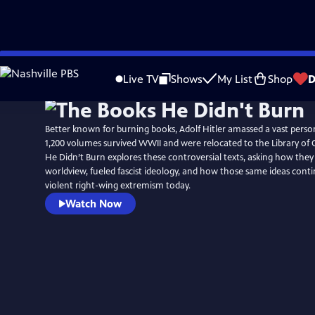
Skip
to
Live TV
Shows
My List
Shop
D
Main
Content
Better known for burning books, Adolf Hitler amassed a vast person
1,200 volumes survived WWII and were relocated to the Library of
He Didn’t Burn explores these controversial texts, asking how they 
worldview, fueled fascist ideology, and how those same ideas conti
violent right-wing extremism today.
Watch Now