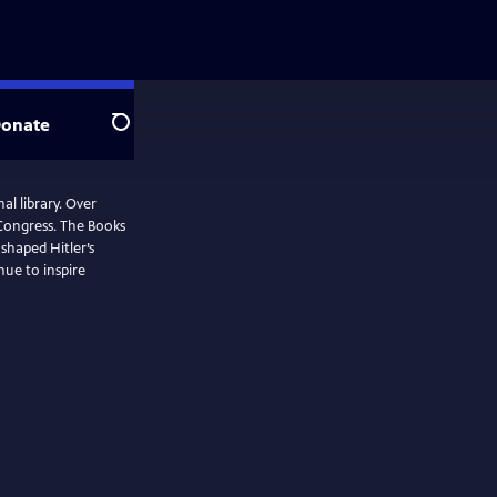
onate
Search
al library. Over
 Congress. The Books
shaped Hitler’s
nue to inspire