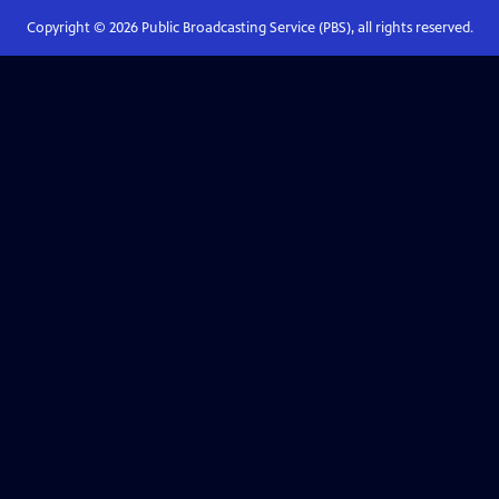
Copyright ©
2026
Public Broadcasting Service (PBS), all rights reserved.