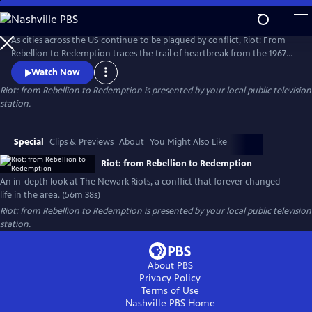
Skip
to
Riot: from Rebellion to Redemption
Main
As cities across the US continue to be plagued by conflict, Riot: From
Content
Rebellion to Redemption traces the trail of heartbreak from the 1967
riots to modern Newark, NJ, the city that still struggles to recover from
Watch Now
the tragedies of that summer. More than just a dusty history lesson,
Riot: from Rebellion to Redemption
is presented by your local public television
Riot brings viewers face-to-face with the people who refused to let the
station.
riot define or defeat them.
Special
Clips & Previews
About
You Might Also Like
Riot: from Rebellion to Redemption
An in-depth look at The Newark Riots, a conflict that forever changed
life in the area. (56m 38s)
Riot: from Rebellion to Redemption
is presented by your local public television
station.
About PBS
Privacy Policy
Terms of Use
Nashville PBS
Home