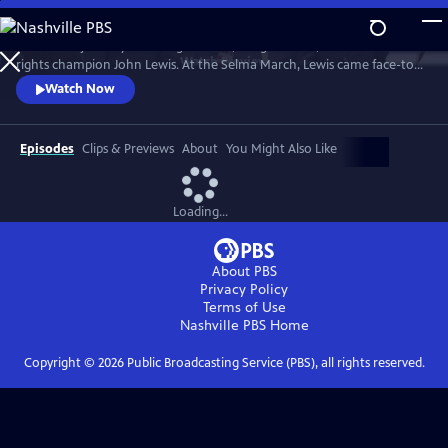
Skip
to
Follow the journey of civil rights hero, congressman, and human
Main
Watch
Preview
rights champion John Lewis. At the Selma March, Lewis came face-to-
Content
face with club-wielding troopers and exemplified non-violence.
Watch Now
Episodes
Clips & Previews
About
You Might Also Like
Loading...
About PBS
Privacy Policy
Terms of Use
Nashville PBS
Home
Copyright ©
2026
Public Broadcasting Service (PBS), all rights reserved.