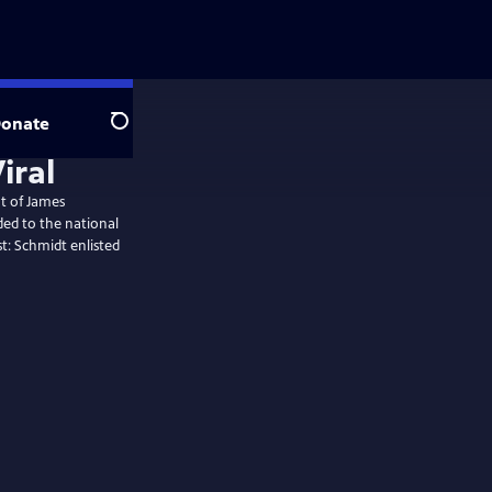
onate
Search
iral
t of James
ded to the national
st: Schmidt enlisted