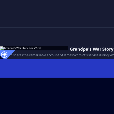
Grandpa's War Story
This film shares the remarkable account of James Schmidt's service during Wor