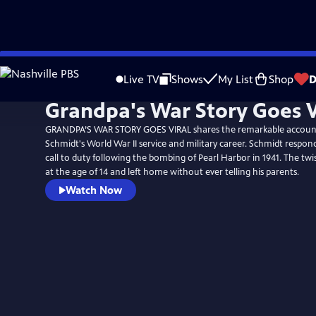
Skip
to
Live TV
Shows
My List
Shop
D
Main
Grandpa's War Story Goes V
Content
GRANDPA’S WAR STORY GOES VIRAL shares the remarkable accoun
Schmidt's World War II service and military career. Schmidt respon
call to duty following the bombing of Pearl Harbor in 1941. The twi
at the age of 14 and left home without ever telling his parents.
Watch Now