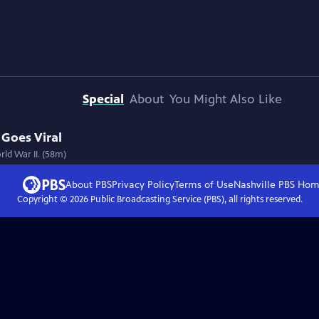
Special
About
You Might Also Like
 Goes Viral
ld War II. (58m)
About PBS
Privacy Policy
Terms of Use
Nashville PBS
Hom
Copyright ©
2026
Public Broadcasting Service (PBS), all rights reserved.