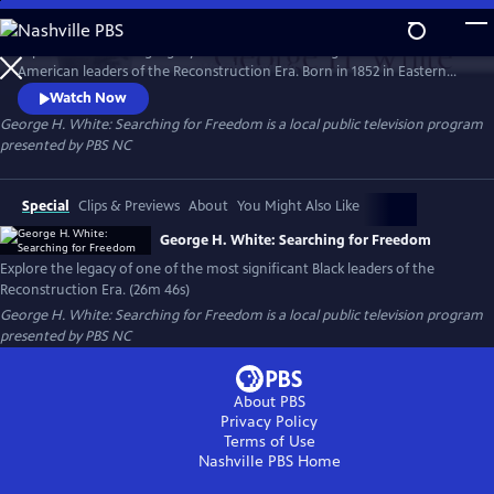
Skip
to
Explore the enduring legacy of one of the most significant African
Main
Watch
Preview
American leaders of the Reconstruction Era. Born in 1852 in Eastern
Content
North Carolina to a family of turpentine farmers, White rose through
Watch Now
the ranks of state politics to serve in the 55th US Congress from 1887
George H. White: Searching for Freedom
is a local public television program
to 1901 as its sole Black voice.
presented by
PBS NC
Special
Clips & Previews
About
You Might Also Like
George H. White: Searching for Freedom
Explore the legacy of one of the most significant Black leaders of the
Reconstruction Era. (26m 46s)
George H. White: Searching for Freedom
is a local public television program
presented by
PBS NC
About PBS
Privacy Policy
Terms of Use
Nashville PBS
Home