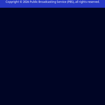
Copyright ©
2026
Public Broadcasting Service (PBS), all rights reserved.