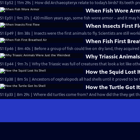
S1 Ep52 | 11m 29s | How did Archaeopteryx relate to today’s birds? Its teeth pr
When Fish Wore Ar
S1 Ep51 | 9m 37s | 420 million years ago, some fish wore armor – and it may h
When Insects First F
S1 Ep49 | 8m 38s | Insects were the first animals to fly. Scientists are still w
When Fish First Brea
S1 Ep46 | 8m 40s | Before a group of fish could live on dry land, they acquired 
Why Triassic Animals
S1 Ep44 | 9m 7s | Why the Triassic was full of creatures that look a lot like o
How the Squid Lost It
S1 Ep38 | 8m 5s | Ancestors of cephalopods all had shells until it proved to be
How the Turtle Got It
S1 Ep33 | 8m 29s | Where did turtles come from? And how did the they get the