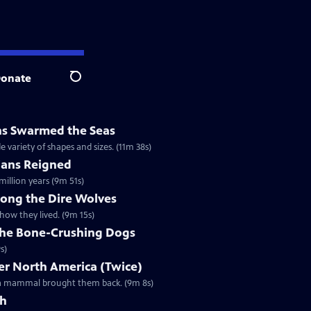
onate
Search
ns Swarmed the Seas
e variety of shapes and sizes. (11m 38s)
ans Reigned
illion years (9m 51s)
mong the Dire Wolves
how they lived. (9m 15s)
 the Bone-Crushing Dogs
s)
r North America (Twice)
l a mammal brought them back. (9m 8s)
th