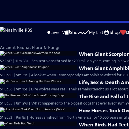
Skip
Eons
to
Live TV
Shows
My List
Shop
D
Main
Ancient Fauna, Flora & Fungi
Content
Ancient Fauna, Flora & Fungi
When Giant Scorpio
S2 Ep17 | 11m 38s | Sea scorpions thrived for 200 million years, coming in a wid
When Giant Amphibi
S1 Ep60 | 9m 51s | A look at when Temnospondyls Amphibians existed for 210 m
Life, Sex & Death A
S1 Ep56 | 9m 15s | Dire wolves were real! Their remains taught us a lot about 
The Rise and Fall of
S1 Ep55 | 8m 29s | What happened to the biggest dogs that ever lived? (8m 29
How Horses Took Ove
S1 Ep53 | 9m 8s | Horses vanished from North America for 10,000 years unti
When Birds Had Tee