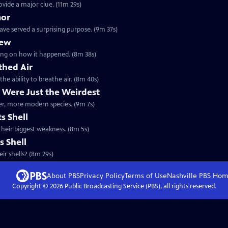
ovide a major clue. (11m 29s)
mor
ave served a surprising purpose. (9m 37s)
lew
orking on how it happened. (8m 38s)
thed Air
the ability to breathe air. (8m 40s)
 Were Just the Weirdest
ther, more modern species. (9m 7s)
s Shell
 their biggest weakness. (8m 5s)
s Shell
ir shells? (8m 29s)
About PBS
Privacy Policy
Terms of Use
Nashville PBS
Hom
Copyright ©
2026
Public Broadcasting Service (PBS), all rights reserved.