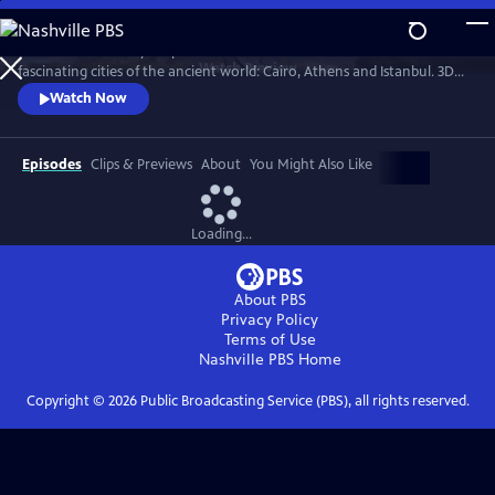
Skip
to
Professor Darius Arya explores the hidden secrets of three of the most
Main
Watch
Preview
fascinating cities of the ancient world: Cairo, Athens and Istanbul. 3D
Content
scans allow us to view the architectural jewels of these cities as they've
Watch Now
never been seen before.
Episodes
Clips & Previews
About
You Might Also Like
Loading...
About PBS
Privacy Policy
Terms of Use
Nashville PBS
Home
Copyright ©
2026
Public Broadcasting Service (PBS), all rights reserved.