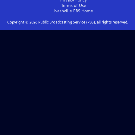
Privacy Policy
Terms of Use
Nashville PBS
Home
Copyright ©
2026
Public Broadcasting Service (PBS), all rights reserved.