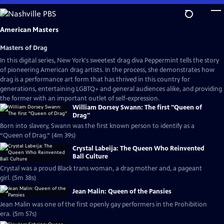
Skip
to
Main
American Masters
Content
Masters of Drag
In this digital series, New York's sweetest drag diva Peppermint tells the story
of pioneering American drag artists. In the process, she demonstrates how
drag is a performance art form that has thrived in this country for
generations, entertaining LGBTQ+ and general audiences alike, and providing
the former with an important outlet of self-expression.
William Dorsey Swann: The first "Queen of
Drag"
Born into slavery, Swann was the first known person to identify as a
“Queen of Drag.” (4m 39s)
Crystal Labeija: The Queen Who Reinvented
Ball Culture
Crystal was a proud Black trans woman, a drag mother and, a pageant
girl. (5m 38s)
Jean Malin: Queen of the Pansies
Jean Malin was one of the first openly gay performers in the Prohibition
era. (5m 57s)