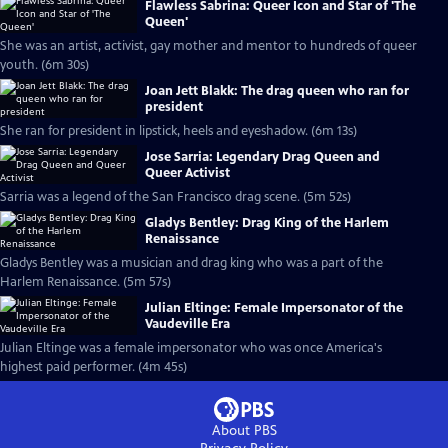
Flawless Sabrina: Queer Icon and Star of 'The
Queen'
She was an artist, activist, gay mother and mentor to hundreds of queer
youth. (6m 30s)
Joan Jett Blakk: The drag queen who ran for
president
She ran for president in lipstick, heels and eyeshadow. (6m 13s)
Jose Sarria: Legendary Drag Queen and
Queer Activist
Sarria was a legend of the San Francisco drag scene. (5m 52s)
Gladys Bentley: Drag King of the Harlem
Renaissance
Gladys Bentley was a musician and drag king who was a part of the
Harlem Renaissance. (5m 57s)
Julian Eltinge: Female Impersonator of the
Vaudeville Era
Julian Eltinge was a female impersonator who was once America's
highest paid performer. (4m 45s)
About PBS