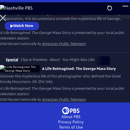
Skip
to
Working backward through filmmaker Paul Bonesteel’s decades-long
Main
Watch
Preview
fascination, this documentary unravels the mysterious life of George
Content
Masa — a Japanese immigrant whose extraordinary photographs
Watch Now
helped define the identity of the Great Smoky Mountains. Filmed
A Life Reimagined: The George Masa Story
is presented by your local public
across Japan, the Pacific Northwest, and the Blue Ridge, this is a story
television station.
of passion, loss, and the redemptive power of art and place.
Distributed nationally by
American Public Television
Special
Clips & Previews
About
You Might Also Like
A Life Reimagined: The George Masa Story
Uncover the mysterious life of the photographer who defined the Great
Smoky Mountains. (1h 27m 54s)
A Life Reimagined: The George Masa Story
is presented by your local public
television station.
Distributed nationally by
American Public Television
About PBS
Privacy Policy
Terms of Use