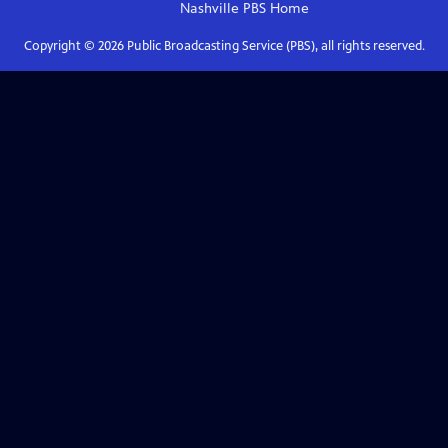
Nashville PBS
Home
Copyright ©
2026
Public Broadcasting Service (PBS), all rights reserved.