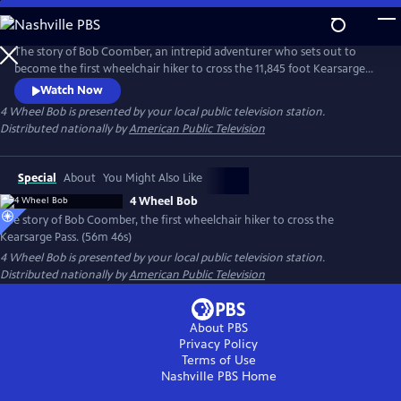
Skip
to
Main
The story of Bob Coomber, an intrepid adventurer who sets out to
Content
become the first wheelchair hiker to cross the 11,845 foot Kearsarge
Pass in the Sierra Nevada of California. The documentary follows the
Watch Now
inspirational journey of Bob while encouraging us to look at our own
4 Wheel Bob
is presented by your local public television station.
self-imposed limitations and perhaps reach beyond what we think is
Distributed nationally by
American Public Television
possible.
Special
About
You Might Also Like
4 Wheel Bob
The story of Bob Coomber, the first wheelchair hiker to cross the
Kearsarge Pass. (56m 46s)
4 Wheel Bob
is presented by your local public television station.
Distributed nationally by
American Public Television
About PBS
Privacy Policy
Terms of Use
Nashville PBS
Home