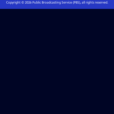
Copyright ©
2026
Public Broadcasting Service (PBS), all rights reserved.